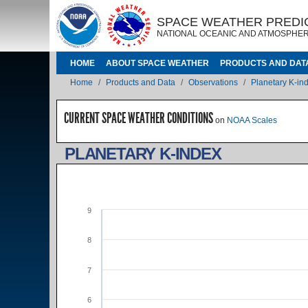
Skip to main content
IMAGE
IMAGE
SPACE WEATHER PREDI
NATIONAL OCEANIC AND ATMOSPHER
MAIN NAVIGATION
HOME
ABOUT SPACE WEATHER
PRODUCTS AND DAT
Breadcrumb
Home
Products and Data
Observations
Planetary K-in
CURRENT SPACE WEATHER CONDITIONS
on
NOAA Scales
PLANETARY K-INDEX
9
8
7
6