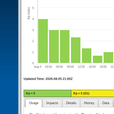
5
Kp index
4
3
2
1
0
Aug 4
03:00
06:00
09:00
12:00
15:00
18:00
21
Updated Time:
2026-08-05 21:00Z
Kp < 5
Kp = 5 (G1)
Usage
Impacts
Details
History
Data