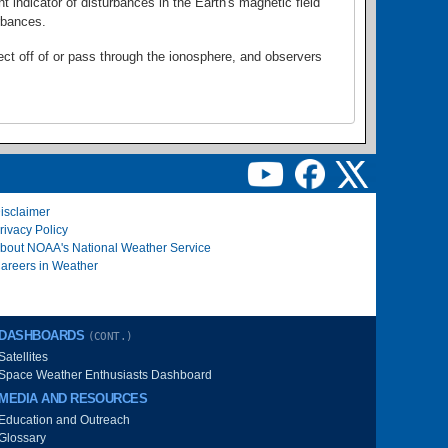
 indicator of disturbances in the Earth's magnetic field
rbances.
lect off of or pass through the ionosphere, and observers
isclaimer
rivacy Policy
bout NOAA's National Weather Service
areers in Weather
DASHBOARDS
(CONT.)
Satellites
Space Weather Enthusiasts Dashboard
MEDIA AND RESOURCES
Education and Outreach
Glossary