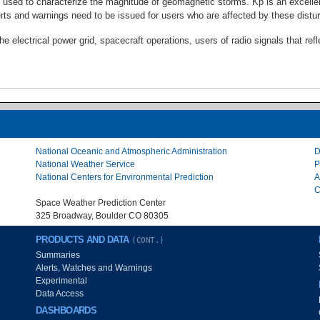
 used to characterize the magnitude of geomagnetic storms. Kp is an excellent
s and warnings need to be issued for users who are affected by these distu
 electrical power grid, spacecraft operations, users of radio signals that ref
National Oceanic and Atmospheric Administration
D
National Weather Service
P
National Centers for Environmental Prediction
A
C
Space Weather Prediction Center
325 Broadway, Boulder CO 80305
PRODUCTS AND DATA
(CONT.)
Summaries
Alerts, Watches and Warnings
Experimental
Data Access
DASHBOARDS