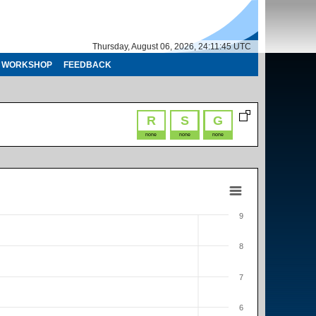
Thursday, August 06, 2026, 24:11:45 UTC
WORKSHOP
FEEDBACK
R
S
G
none
none
none
9
8
7
6