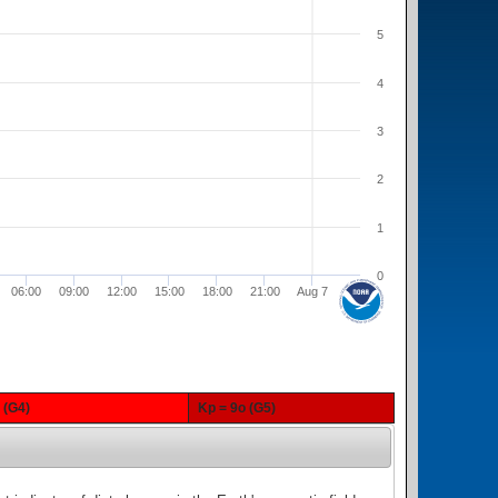
5
4
3
2
1
0
06:00
09:00
12:00
15:00
18:00
21:00
Aug 7
- (G4)
Kp = 9o (G5)