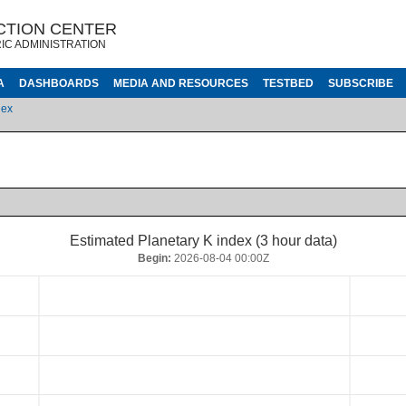
CTION CENTER
IC ADMINISTRATION
A
DASHBOARDS
MEDIA AND RESOURCES
TESTBED
SUBSCRIBE
dex
Estimated Planetary K index (3 hour data)
Begin:
2026-08-04 00:00Z