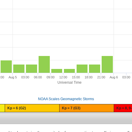
:00
Aug 5
03:00
06:00
09:00
12:00
15:00
18:00
21:00
Aug 6
03:00
Universal Time
NOAA Scales Geomagnetic Storms
Kp = 6 (G2)
Kp = 7 (G3)
Kp = 8, 9