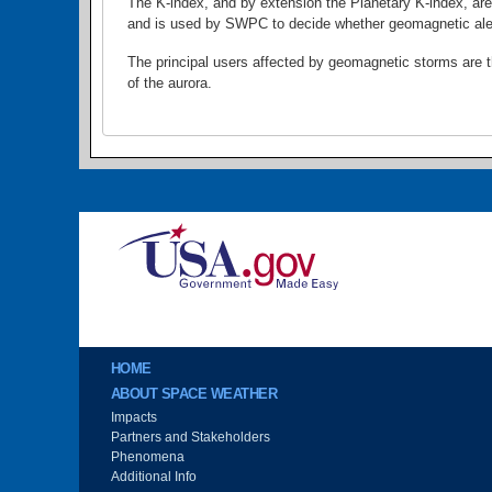
The K-index, and by extension the Planetary K-index, are
and is used by SWPC to decide whether geomagnetic alert
The principal users affected by geomagnetic storms are the
of the aurora.
Image
Main menu
HOME
ABOUT SPACE WEATHER
Impacts
Partners and Stakeholders
Phenomena
Additional Info