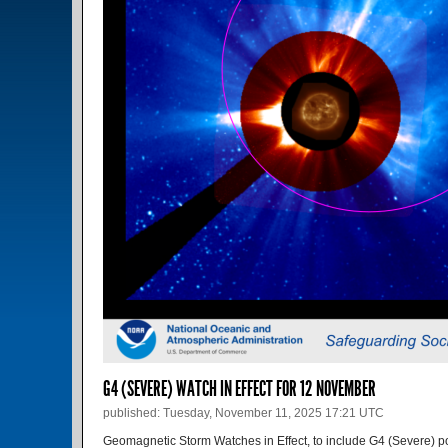
G4 (SEVERE) WATCH IN EFFECT FOR 12 NOVEMBER
published: Tuesday, November 11, 2025 17:21 UTC
Geomagnetic Storm Watches in Effect, to include G4 (Severe) p