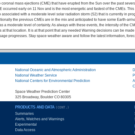
 to coronal mass ejections (CME) that have erupted from the Sun over the past seve
occurred early on 11 Nov and is the most energetic and fastest of the CMEs. This 
ociated with a moderate level solar radiation storm (S2) that is currently in progr
tionally the previous CMEs are in the mix and anticipated to have some Earth-arriva
a moderate level of certainty. As always with these events, the intensity of the CME w
s at that location. It is at that point that any needed Warning decisions can be ma
sage progresses. Stay space weather aware and follow the latest information, fore
National Oceanic and Atmospheric Administration
D
National Weather Service
P
National Centers for Environmental Prediction
A
C
Space Weather Prediction Center
325 Broadway, Boulder CO 80305
PRODUCTS AND DATA
(CONT.)
Summaries
Alerts, Watches and Warnings
Experimental
Data Access