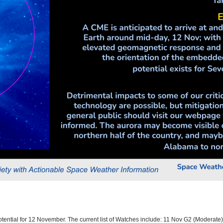
otential for 12 November. The current list of Watches include: 11 Nov G2 (Moderat