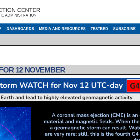
CTION CENTER
IC ADMINISTRATION
A
DASHBOARDS
MEDIA AND RESOURCES
TESTBED
SUBSCRIBE
 FOR 12 NOVEMBER