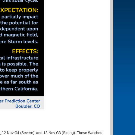
e); 12 Nov G4 (Severe); and 13 Nov G3 (Strong). These Watches