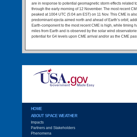
are in response to potential geomagnetic storm effects related
through the early morning of 12 November. The most recent CME 
peaked at 1004 UTC (5:04 am EST) on 11 Nov. This CME is also ass
predominant ejecta aimed north and ahead of Earth’s orbit; addi
Earth-component to the most recent CME is high, while timing has 
miles from Earth and is observed by the solar wind observatorie
potential for G4 levels upon CME arrival and/or as the CME pas
Image
Main menu
HOME
ABOUT SPACE WEATHER
Impacts
Partners and Stakeholders
Phenomena