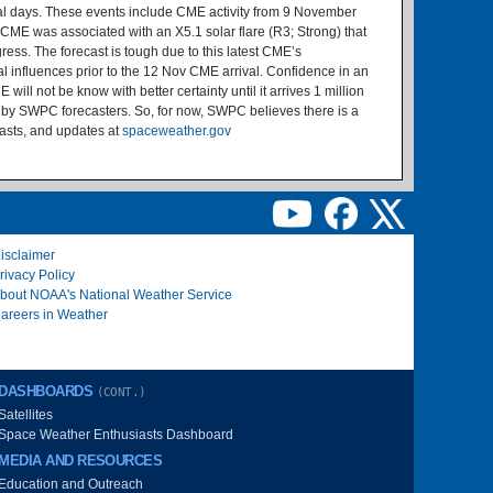
ral days. These events include CME activity from 9 November
CME was associated with an X5.1 solar flare (R3; Strong) that
ess. The forecast is tough due to this latest CME’s
l influences prior to the 12 Nov CME arrival. Confidence in an
ill not be know with better certainty until it arrives 1 million
de by SWPC forecasters. So, for now, SWPC believes there is a
casts, and updates at
spaceweather.gov
isclaimer
rivacy Policy
bout NOAA's National Weather Service
areers in Weather
DASHBOARDS
(CONT.)
Satellites
Space Weather Enthusiasts Dashboard
MEDIA AND RESOURCES
Education and Outreach