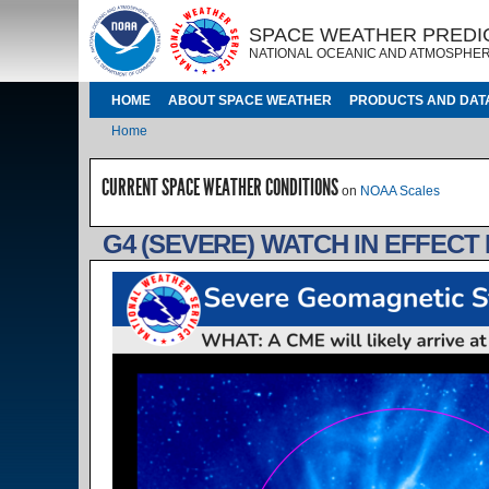
Skip to main content
IMAGE
IMAGE
SPACE WEATHER PREDI
NATIONAL OCEANIC AND ATMOSPHER
MAIN NAVIGATION
HOME
ABOUT SPACE WEATHER
PRODUCTS AND DAT
Breadcrumb
Home
CURRENT SPACE WEATHER CONDITIONS
on
NOAA Scales
G4 (SEVERE) WATCH IN EFFECT