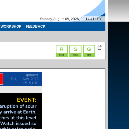
Sunday, August 09, 2026, 09:14:41 UTC
WORKSHOP
FEEDBACK
R
S
G
none
none
none