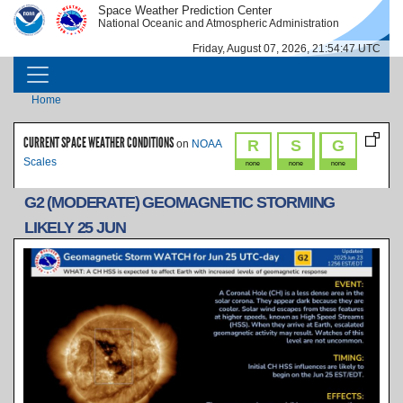
Skip to main content
Space Weather Prediction Center
IMAGE
IMAGE
National Oceanic and Atmospheric Administration
Friday, August 07, 2026, 21:54:47 UTC
MAIN NAVIGATION
Breadcrumb
Home
CURRENT SPACE WEATHER CONDITIONS
R
S
G
on
NOAA
Scales
none
none
none
G2 (MODERATE) GEOMAGNETIC STORMING
LIKELY 25 JUN