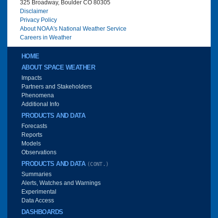
325 Broadway, Boulder CO 80305
Disclaimer
Privacy Policy
About NOAA's National Weather Service
Careers in Weather
Main menu
HOME
ABOUT SPACE WEATHER
Impacts
Partners and Stakeholders
Phenomena
Additional Info
PRODUCTS AND DATA
Forecasts
Reports
Models
Observations
PRODUCTS AND DATA
(CONT.)
Summaries
Alerts, Watches and Warnings
Experimental
Data Access
DASHBOARDS