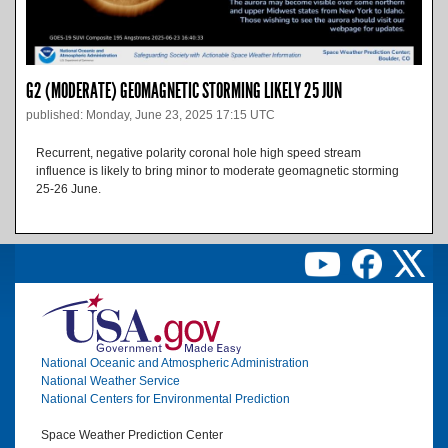
G2 (MODERATE) GEOMAGNETIC STORMING LIKELY 25 JUN
published: Monday, June 23, 2025 17:15 UTC
Recurrent, negative polarity coronal hole high speed stream
influence is likely to bring minor to moderate geomagnetic storming
25-26 June.
Image
National Oceanic and Atmospheric Administration
National Weather Service
National Centers for Environmental Prediction
Space Weather Prediction Center