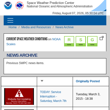
Skip to main content
Space Weather Prediction Center
IMAGE
IMAGE
National Oceanic and Atmospheric Administration
Friday, August 07, 2026, 05:30:04 UTC
MAIN NAVIGATION
Breadcrumb
Home
Media and Resources
News Archive
CURRENT SPACE WEATHER CONDITIONS
R
S
G
on
NOAA
Scales
none
none
none
NEWS ARCHIVE
Previous SWPC news items.
Sort ascending
Originally Posted
TODAY: Service
Tuesday, March 3,
Interruption -
2015 - 18:38
Saturday, March 7th