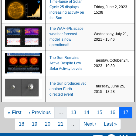
Time-lapse of Solar
Cycle 25 displays
Friday, June 2, 2023 -
increasing activity on
15:38
the Sun
The WAM-IPE space
weather forecast
Wednesday, July 21,
model is now
2021 - 15:46
operational!
The Sun Remains
Tuesday, October 24,
Active Despite Low
2023 - 19:30
Solar Activity Levels
The Sun produces yet
Thursday, June 25,
another Earth-
2015 - 18:28
directed event
Pagination
First page
Previous page
Page
Page
Page
Page
Page
« First
‹ Previous
…
13
14
15
16
17
Page
Page
Page
Page
Next page
Last page
18
19
20
21
…
Next ›
Last »