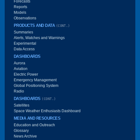
Forecasts
Reports
Models
Observations
PRODUCTS AND DATA
(CONT.)
Summaries
Alerts, Watches and Warnings
Experimental
Data Access
DASHBOARDS
Aurora
Aviation
Electric Power
Emergency Management
Global Positioning System
Radio
DASHBOARDS
(CONT.)
Satellites
Space Weather Enthusiasts Dashboard
MEDIA AND RESOURCES
Education and Outreach
Glossary
News Archive