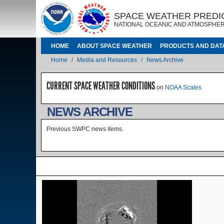
Skip to main content
IMAGE
IMAGE
SPACE WEATHER PREDI
NATIONAL OCEANIC AND ATMOSPHER
MAIN NAVIGATION
HOME
ABOUT SPACE WEATHER
PRODUCTS AND DAT
Breadcrumb
Home
Media and Resources
News Archive
CURRENT SPACE WEATHER CONDITIONS
on
NOAA Scales
NEWS ARCHIVE
Previous SWPC news items.