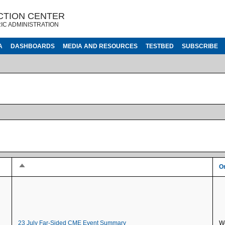
CTION CENTER
IC ADMINISTRATION
A
DASHBOARDS
MEDIA AND RESOURCES
TESTBED
SUBSCRIBE
Sort descending
Or
23 July Far-Sided CME Event Summary
We