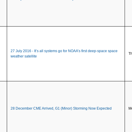
27 July 2016 - It’s all systems go for NOAA’s first deep-space space
Th
weather satellite
28 December CME Arrived, G1 (Minor) Storming Now Expected
Mo