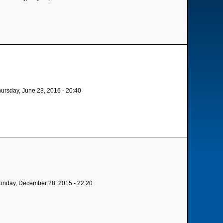
ursday, June 23, 2016 - 20:40
nday, December 28, 2015 - 22:20