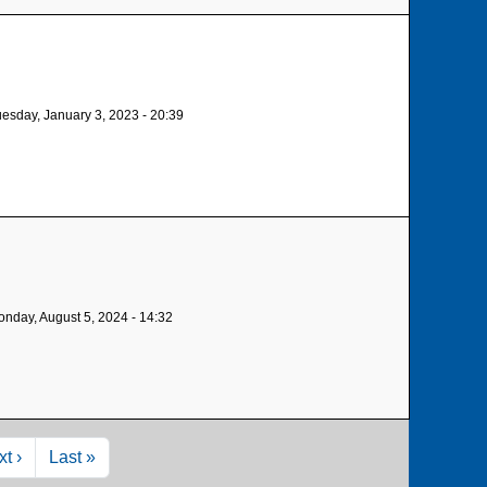
esday, January 3, 2023 - 20:39
nday, August 5, 2024 - 14:32
xt page
Last page
t ›
Last »