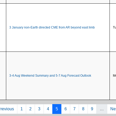
3 January non-Earth directed CME from AR beyond east limb
Tu
3-4 Aug Weekend Summary and 5-7 Aug Forecast Outlook
Mo
evious page
Page
Page
Page
Page
Page
Page
Page
Page
Page
Ne
Previous
1
2
3
4
5
6
7
8
9
…
Nex