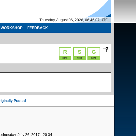
Thursday, August 06, 2026, 06:46:07 UTC
WORKSHOP
FEEDBACK
R
S
G
none
none
none
iginally Posted
dnesday, July 26, 2017 - 20:34