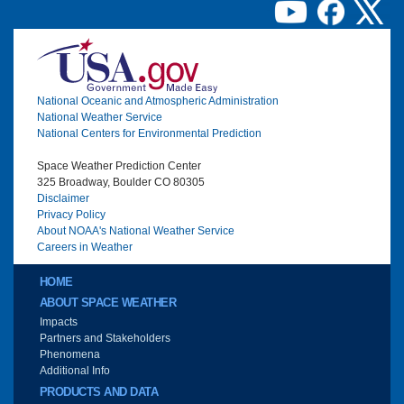
Image
National Oceanic and Atmospheric Administration
National Weather Service
National Centers for Environmental Prediction
Space Weather Prediction Center
325 Broadway, Boulder CO 80305
Disclaimer
Privacy Policy
About NOAA's National Weather Service
Careers in Weather
Main menu
HOME
ABOUT SPACE WEATHER
Impacts
Partners and Stakeholders
Phenomena
Additional Info
PRODUCTS AND DATA