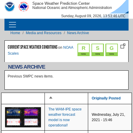
Skip to main content
Space Weather Prediction Center
IMAGE
IMAGE
National Oceanic and Atmospheric Administration
Sunday, August 09, 2026, 13:53:46 UTC
MAIN NAVIGATION
Breadcrumb
Home
Media and Resources
News Archive
CURRENT SPACE WEATHER CONDITIONS
R
S
G
on
NOAA
Scales
none
none
none
NEWS ARCHIVE
Previous SWPC news items.
Sort descending
Originally Posted
The WAM-IPE space
weather forecast
Wednesday, July 21,
model is now
2021 - 15:46
operational!