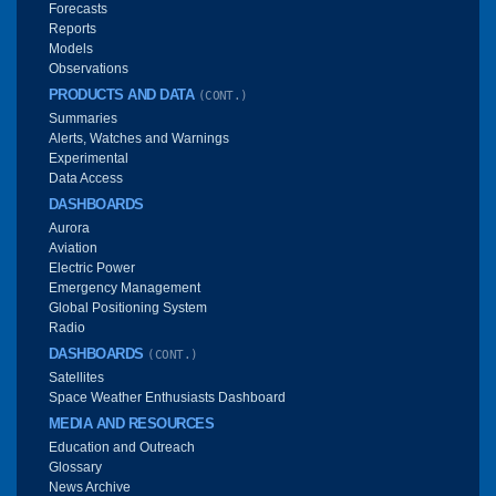
Forecasts
Reports
Models
Observations
PRODUCTS AND DATA
(CONT.)
Summaries
Alerts, Watches and Warnings
Experimental
Data Access
DASHBOARDS
Aurora
Aviation
Electric Power
Emergency Management
Global Positioning System
Radio
DASHBOARDS
(CONT.)
Satellites
Space Weather Enthusiasts Dashboard
MEDIA AND RESOURCES
Education and Outreach
Glossary
News Archive