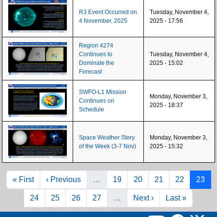
R3 Event Occurred on
Tuesday, November 4,
4 November, 2025
2025 - 17:56
Region 4274
Continues to
Tuesday, November 4,
Dominate the
2025 - 15:02
Forecast
SWFO-L1 Mission
Monday, November 3,
Continues on
2025 - 18:37
Schedule
Space Weather Story
Monday, November 3,
of the Week (3-7 Nov)
2025 - 15:32
Pagination
First page
Previous page
Page
Page
Page
Page
Page
« First
‹ Previous
…
19
20
21
22
23
Page
Page
Page
Page
Next page
Last page
24
25
26
27
…
Next ›
Last »