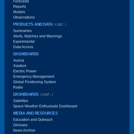
Forecasts
Reports
Models
Observations
PRODUCTS AND DATA
(CONT.)
Summaries
Alerts, Watches and Warnings
Experimental
Data Access
DASHBOARDS
Aurora
Aviation
Electric Power
Emergency Management
Global Positioning System
Radio
DASHBOARDS
(CONT.)
Satellites
Space Weather Enthusiasts Dashboard
MEDIA AND RESOURCES
Education and Outreach
Glossary
News Archive