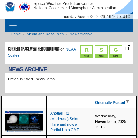
Skip to main content
Space Weather Prediction Center
IMAGE
IMAGE
National Oceanic and Atmospheric Administration
Thursday, August 06, 2026, 16:16:57 UTC
MAIN NAVIGATION
Breadcrumb
Home
Media and Resources
News Archive
CURRENT SPACE WEATHER CONDITIONS
R
S
G
on
NOAA
Scales
none
none
none
NEWS ARCHIVE
Previous SWPC news items.
Sort as
Originally Posted
Another R2
Wednesday,
(Moderate) Solar
November 5, 2025 -
Flare and now a
15:15
Partial Halo CME