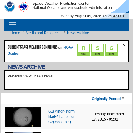
Skip to main content
Space Weather Prediction Center
IMAGE
IMAGE
National Oceanic and Atmospheric Administration
Sunday, August 09, 2026, 09:29:43 UTC
MAIN NAVIGATION
Breadcrumb
Home
Media and Resources
News Archive
CURRENT SPACE WEATHER CONDITIONS
R
S
G
on
NOAA
Scales
none
none
none
NEWS ARCHIVE
Previous SWPC news items.
Sort as
Originally Posted
G1(Minor) storm
Tuesday, November
likely/chance for
17, 2015 - 05:32
G2(Moderate)