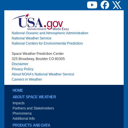
Image
National Oceanic and Atmospheric Administration
National Weather Service
National Centers for Environmental Prediction
Space Weather Prediction Center
325 Broadway, Boulder CO 80305
Disclaimer
Privacy Policy
About NOAA's National Weather Service
Careers in Weather
Main menu
HOME
ABOUT SPACE WEATHER
Impacts
Partners and Stakeholders
Phenomena
Additional Info
PRODUCTS AND DATA