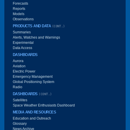
Forecasts
Reports
Models
Observations
PRODUCTS AND DATA
(CONT.)
Summaries
Alerts, Watches and Warnings
Experimental
Data Access
DASHBOARDS
Aurora
Aviation
Electric Power
Emergency Management
Global Positioning System
Radio
DASHBOARDS
(CONT.)
Satellites
Space Weather Enthusiasts Dashboard
MEDIA AND RESOURCES
Education and Outreach
Glossary
News Archive