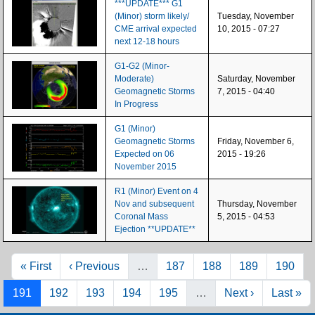
***UPDATE*** G1
(Minor) storm likely/
Tuesday, November
CME arrival expected
10, 2015 - 07:27
next 12-18 hours
G1-G2 (Minor-
Moderate)
Saturday, November
Geomagnetic Storms
7, 2015 - 04:40
In Progress
G1 (Minor)
Geomagnetic Storms
Friday, November 6,
Expected on 06
2015 - 19:26
November 2015
R1 (Minor) Event on 4
Nov and subsequent
Thursday, November
Coronal Mass
5, 2015 - 04:53
Ejection **UPDATE**
Pagination
First page
Previous page
Page
Page
Page
Page
« First
‹ Previous
…
187
188
189
190
Page
Page
Page
Page
Page
Next page
Last pag
191
192
193
194
195
…
Next ›
Last »