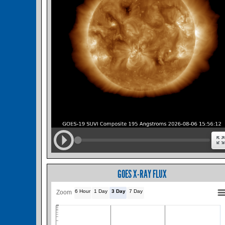
GOES X-RAY FLUX
6 Hour
1 Day
3 Day
7 Day
Zoom