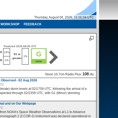
Thursday, August 06, 2026, 16:07:00 UTC
WORKSHOP
FEEDBACK
Predicted 2026-08-06 UTC
Predicted 2026-08-07 UTC
G
R2
R1-R2
15%
10%
S1 or
S1 or
1%
1%
greater
greater
R5
1%
R3-R5
1%
none
no
108
Noon 10.7cm Radio Flux:
sfu
 Observed - 02 Aug 2026
UTC
ate) storm levels at 02/1759 UTC, following the arrival of a
expected through 02/2359 UTC, with G1 (Minor) storming
nal and on Our Webpage
UTC
 from NOAA’s Space Weather Observations at L1 to Advance
ronagraph 2 (CCOR-2) instrument was declared operational in