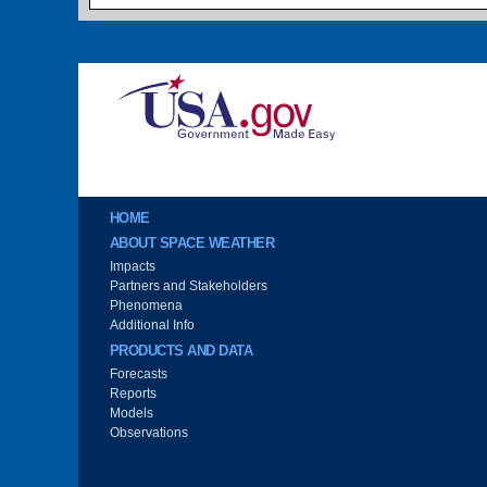
Image
Main menu
HOME
ABOUT SPACE WEATHER
Impacts
Partners and Stakeholders
Phenomena
Additional Info
PRODUCTS AND DATA
Forecasts
Reports
Models
Observations