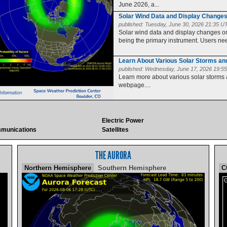
June 2026, a...
Solar Wind Data and Display Change
published:
Tuesday, June 30, 2026 21:35 U
Solar wind data and display changes
being the primary instrument. Users need
Learn About Various Solar Storms a
published:
Wednesday, June 17, 2026 19:5
Learn more about various solar storms
webpage....
Electric Power
munications
Satellites
THE AURORA
Northern Hemisphere
Southern Hemisphere
C