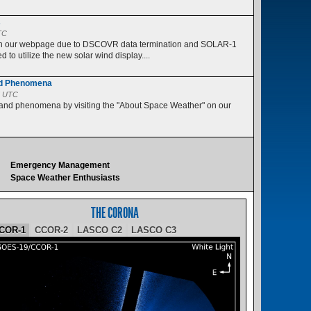
s
TC
 on our webpage due to DSCOVR data termination and SOLAR-1
 to utilize the new solar wind display....
nd Phenomena
5 UTC
 and phenomena by visiting the "About Space Weather" on our
Emergency Management
Space Weather Enthusiasts
THE CORONA
COR-1
CCOR-2
LASCO C2
LASCO C3