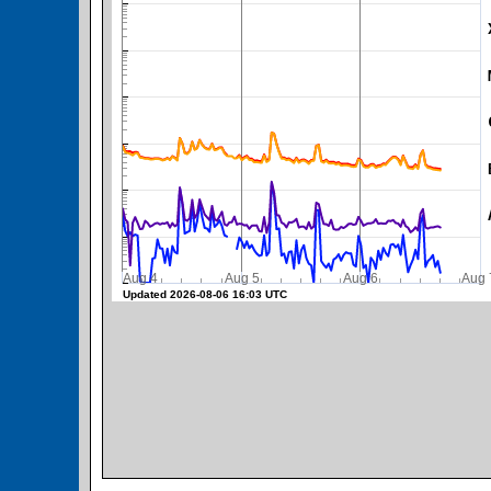
SWPC Warning Threshold
Aug 4
Aug 5
Aug 6
A
Updated 2026-08-06 16:03 UTC