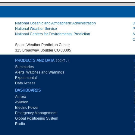
National Oceanic and Atmospheric Administration
D
National Weather Service
P
National Centers for Environmental Prediction
A
C
Space Weather Prediction Center
325 Broadway, Boulder CO 80305
PRODUCTS AND DATA
(CONT.)
Summaries
Alerts, Watches and Warnings
Experimental
Data Access
DASHBOARDS
Aurora
Aviation
Electric Power
Emergency Management
Global Positioning System
Radio