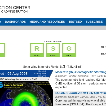
CTION CENTER
IC ADMINISTRATION
A
DASHBOARDS
MEDIA AND RESOURCES
TESTBED
SUBSCRIBE
Latest Observed
G
R
S
G
R1-
R3-
e
none
none
none
3
-2
Solar Wind Magnetic Fields:
Bt
nT, Bz
nT
Moderate (G2) Geomagnetic Storming
published:
Sunday, August 02, 2026 18:42 
The geomagnetic field reached G2 (Moder
CME. Additional G2 storm periods are 
expected...
SOLAR-1 CCOR-2 Now Fully Operatio
published:
Thursday, July 23, 2026 17:47 
Coronagraph imagery is now available
Readiness (SOLAR-1). The Compact Co