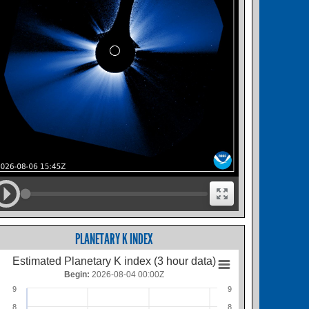
PLANETARY K INDEX
Estimated Planetary K index (3 hour data)
Begin:
2026-08-04 00:00Z
9
9
8
8