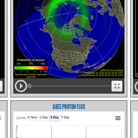
GOES PROTON FLUX
6 Hour
1 Day
3 Day
7 Day
Zoom