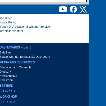
isclaimer
rivacy Policy
bout NOAA's National Weather Service
areers in Weather
DASHBOARDS
(CONT.)
Satellites
Space Weather Enthusiasts Dashboard
MEDIA AND RESOURCES
Education and Outreach
Glossary
News Archive
Newsroom
TESTBED
SUBSCRIBE
WORKSHOP
FEEDBACK