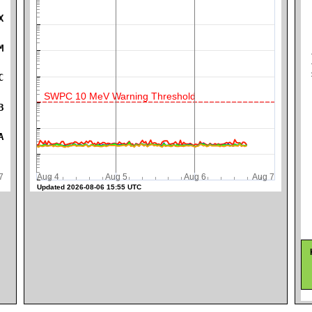
X
M
K
C
SWPC 10 MeV Warning Threshold
B
A
ug 7
Aug 4
Aug 5
Aug 6
Aug 7
Updated 2026-08-06 15:55 UTC