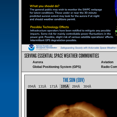
SERVING ESSENTIAL SPACE WEATHER COMMUNITIES
Aurora
Aviation
Global Positioning System (GPS)
Radio Com
THE SUN (EUV)
094Å
131Å
171Å
195Å
284Å
304Å