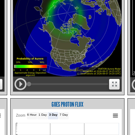
GOES PROTON FLUX
6 Hour
1 Day
3 Day
7 Day
Zoom