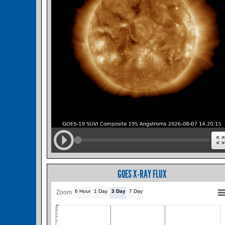
GOES X-RAY FLUX
6 Hour
1 Day
3 Day
7 Day
Zoom