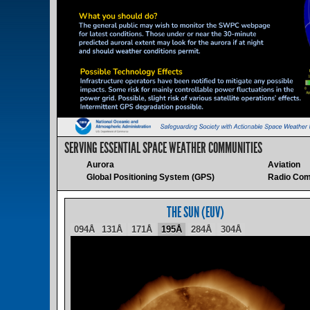
SERVING ESSENTIAL SPACE WEATHER COMMUNITIES
Aurora
Aviation
Global Positioning System (GPS)
Radio Com
THE SUN (EUV)
094Å
131Å
171Å
195Å
284Å
304Å