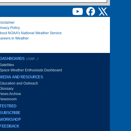
isclaimer
rivacy Policy
bout NOAA's National Weather Service
areers in Weather
DASHBOARDS
(CONT.)
Satellites
Space Weather Enthusiasts Dashboard
MEDIA AND RESOURCES
Education and Outreach
Glossary
News Archive
Newsroom
TESTBED
SUBSCRIBE
WORKSHOP
FEEDBACK