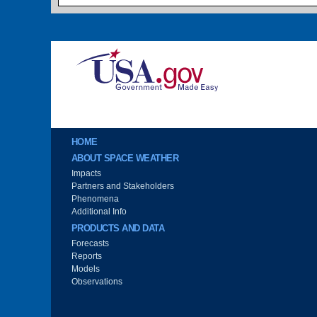
Image
Main menu
HOME
ABOUT SPACE WEATHER
Impacts
Partners and Stakeholders
Phenomena
Additional Info
PRODUCTS AND DATA
Forecasts
Reports
Models
Observations