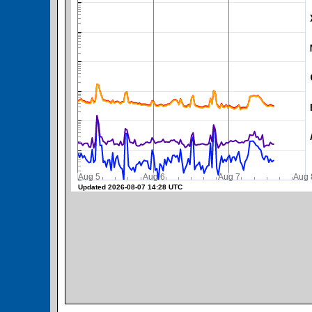
SWPC Warning Threshold
Aug 5
Aug 6
Aug 7
A
Updated 2026-08-07 14:28 UTC