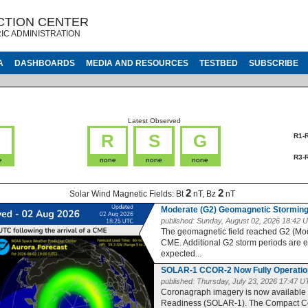
CTION CENTER
IC ADMINISTRATION
A
DASHBOARDS
MEDIA AND RESOURCES
TESTBED
SUBSCRIBE
Latest Observed
G
R
S
G
R1-
R3-
e
none
none
none
2
2
Solar Wind Magnetic Fields:
Bt
nT, Bz
nT
Moderate (G2) Geomagnetic Storming
published:
Sunday, August 02, 2026 18:42 
The geomagnetic field reached G2 (Moder
CME. Additional G2 storm periods are 
expected...
SOLAR-1 CCOR-2 Now Fully Operatio
published:
Thursday, July 23, 2026 17:47 
Coronagraph imagery is now available
Readiness (SOLAR-1). The Compact Co