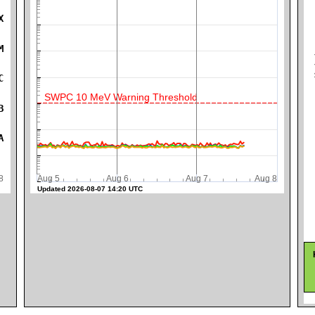
X
M
K
C
SWPC 10 MeV Warning Threshold
B
A
ug 8
Aug 5
Aug 6
Aug 7
Aug 8
Updated 2026-08-07 14:20 UTC