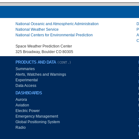
National Oceanic and Atmospheric Administration
D
National Weather Service
P
National Centers for Environmental Prediction
A
C
Space Weather Prediction Center
325 Broadway, Boulder CO 80305
PRODUCTS AND DATA
(CONT.)
Summaries
Alerts, Watches and Warnings
Experimental
Data Access
DASHBOARDS
Aurora
Aviation
Electric Power
Emergency Management
Global Positioning System
Radio