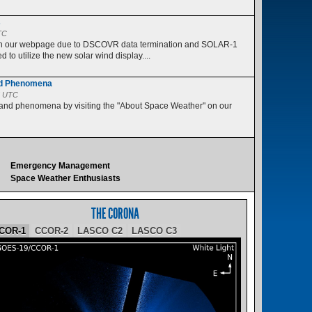
s
TC
 on our webpage due to DSCOVR data termination and SOLAR-1
 to utilize the new solar wind display....
nd Phenomena
5 UTC
 and phenomena by visiting the "About Space Weather" on our
Emergency Management
Space Weather Enthusiasts
THE CORONA
COR-1
CCOR-2
LASCO C2
LASCO C3