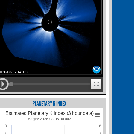
PLANETARY K INDEX
Estimated Planetary K index (3 hour data)
Begin:
2026-08-05 00:00Z
9
9
8
8