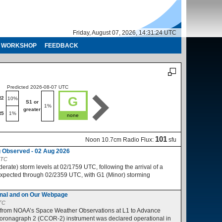
Friday, August 07, 2026, 14:31:25 UTC
WORKSHOP
FEEDBACK
Predicted 2026-08-07 UTC
Predicted 2026-08-08 UTC
G
R2
R1-R2
10%
10%
S1 or
S1 or
1%
1%
greater
greater
R5
1%
R3-R5
1%
none
no
101
Noon 10.7cm Radio Flux:
sfu
 Observed - 02 Aug 2026
UTC
ate) storm levels at 02/1759 UTC, following the arrival of a
expected through 02/2359 UTC, with G1 (Minor) storming
nal and on Our Webpage
UTC
 from NOAA’s Space Weather Observations at L1 to Advance
ronagraph 2 (CCOR-2) instrument was declared operational in