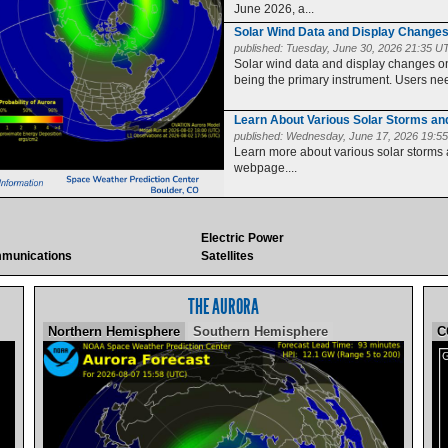
June 2026, a...
Solar Wind Data and Display Change
published:
Tuesday, June 30, 2026 21:35 U
Solar wind data and display changes
being the primary instrument. Users need
Learn About Various Solar Storms a
published:
Wednesday, June 17, 2026 19:5
Learn more about various solar storms
webpage....
Electric Power
munications
Satellites
THE AURORA
Northern Hemisphere
Southern Hemisphere
C