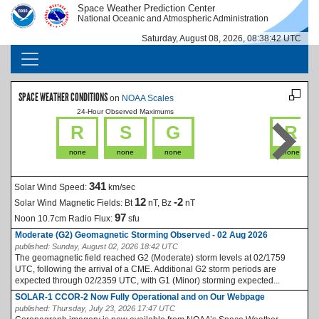
Skip to main content
Space Weather Prediction Center
IMAGE
IMAGE
National Oceanic and Atmospheric Administration
Saturday, August 08, 2026, 08:38:42 UTC
MAIN NAVIGATION
SPACE WEATHER CONDITIONS
on
NOAA Scales
24-Hour Observed Maximums
La
R
S
G
R
none
none
none
none
341
Solar Wind Speed:
km/sec
12
-2
Solar Wind Magnetic Fields:
Bt
nT, Bz
nT
97
Noon 10.7cm Radio Flux:
sfu
Moderate (G2) Geomagnetic Storming Observed - 02 Aug 2026
published:
Sunday, August 02, 2026 18:42 UTC
The geomagnetic field reached G2 (Moderate) storm levels at 02/1759
UTC, following the arrival of a CME. Additional G2 storm periods are
expected through 02/2359 UTC, with G1 (Minor) storming expected...
SOLAR-1 CCOR-2 Now Fully Operational and on Our Webpage
published:
Thursday, July 23, 2026 17:47 UTC