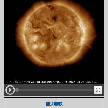
THE AURORA