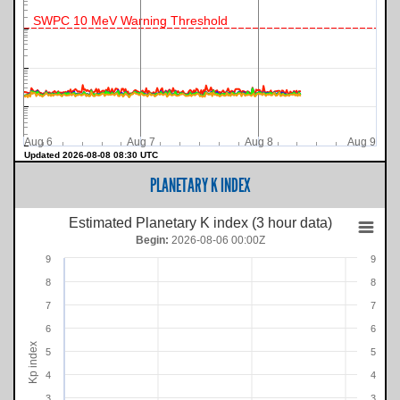
SWPC 10 MeV Warning Threshold
Aug 6
Aug 7
Aug 8
Aug 9
Updated 2026-08-08 08:30 UTC
PLANETARY K INDEX
Estimated Planetary K index (3 hour data)
Begin:
2026-08-06 00:00Z
9
9
8
8
7
7
6
6
Kp index
5
5
4
4
3
3