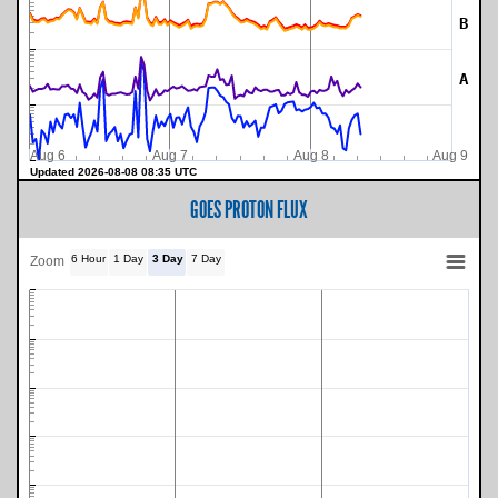
B
A
Aug 6
Aug 7
Aug 8
Aug 9
Updated 2026-08-08 08:35 UTC
GOES PROTON FLUX
6 Hour
1 Day
3 Day
7 Day
Zoom