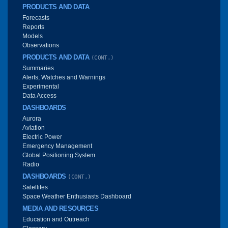
PRODUCTS AND DATA
Forecasts
Reports
Models
Observations
PRODUCTS AND DATA
(CONT.)
Summaries
Alerts, Watches and Warnings
Experimental
Data Access
DASHBOARDS
Aurora
Aviation
Electric Power
Emergency Management
Global Positioning System
Radio
DASHBOARDS
(CONT.)
Satellites
Space Weather Enthusiasts Dashboard
MEDIA AND RESOURCES
Education and Outreach