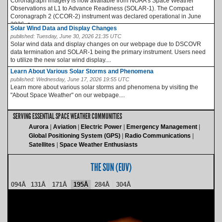
Coronagraph imagery is now available from NOAA’s Space Weather
Observations at L1 to Advance Readiness (SOLAR-1). The Compact
Coronagraph 2 (CCOR-2) instrument was declared operational in June
2026, a...
Solar Wind Data and Display Changes
published:
Tuesday, June 30, 2026 21:35 UTC
Solar wind data and display changes on our webpage due to DSCOVR
data termination and SOLAR-1 being the primary instrument. Users need
to utilize the new solar wind display....
Learn About Various Solar Storms and Phenomena
published:
Wednesday, June 17, 2026 19:55 UTC
Learn more about various solar storms and phenomena by visiting the
"About Space Weather" on our webpage....
SERVING ESSENTIAL SPACE WEATHER COMMUNITIES
Aurora
Aviation
Electric Power
Emergency Management
Global Positioning System (GPS)
Radio Communications
Satellites
Space Weather Enthusiasts
THE SUN (EUV)
094Å
131Å
171Å
195Å
284Å
304Å