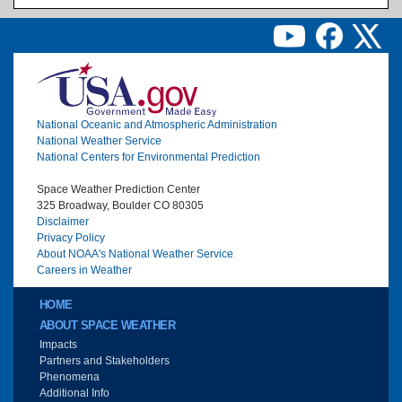
Image
National Oceanic and Atmospheric Administration
National Weather Service
National Centers for Environmental Prediction
Space Weather Prediction Center
325 Broadway, Boulder CO 80305
Disclaimer
Privacy Policy
About NOAA's National Weather Service
Careers in Weather
Main menu
HOME
ABOUT SPACE WEATHER
Impacts
Partners and Stakeholders
Phenomena
Additional Info