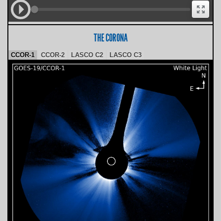
THE CORONA
CCOR-1
CCOR-2
LASCO C2
LASCO C3