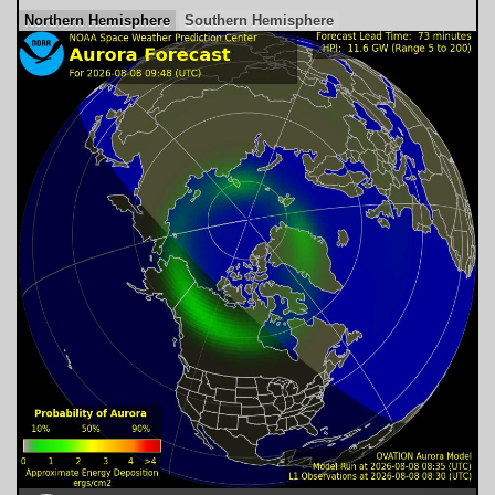
Northern Hemisphere
Southern Hemisphere