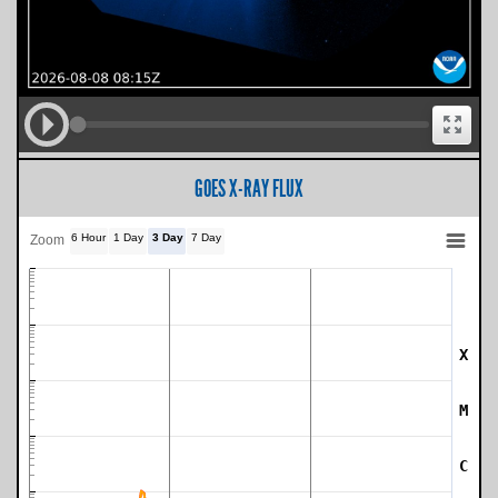
GOES X-RAY FLUX
6 Hour
1 Day
3 Day
7 Day
Zoom
X
SWPC Warning Threshold
M
C