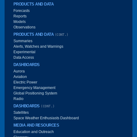
PRODUCTS AND DATA
Forecasts
Reports
Models
Observations
PRODUCTS AND DATA
(CONT.)
Summaries
Alerts, Watches and Warnings
Experimental
Data Access
DASHBOARDS
Aurora
Aviation
Electric Power
Emergency Management
Global Positioning System
Radio
DASHBOARDS
(CONT.)
Satellites
Space Weather Enthusiasts Dashboard
MEDIA AND RESOURCES
Education and Outreach