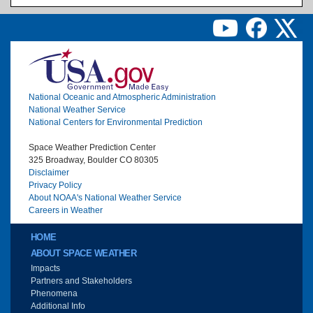
Image
National Oceanic and Atmospheric Administration
National Weather Service
National Centers for Environmental Prediction
Space Weather Prediction Center
325 Broadway, Boulder CO 80305
Disclaimer
Privacy Policy
About NOAA's National Weather Service
Careers in Weather
Main menu
HOME
ABOUT SPACE WEATHER
Impacts
Partners and Stakeholders
Phenomena
Additional Info