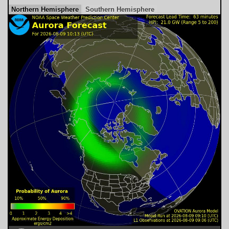
Northern Hemisphere
Southern Hemisphere