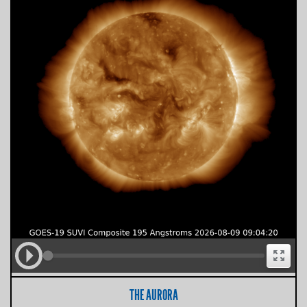
THE AURORA