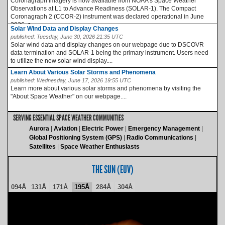
Coronagraph imagery is now available from NOAA’s Space Weather
Observations at L1 to Advance Readiness (SOLAR-1). The Compact
Coronagraph 2 (CCOR-2) instrument was declared operational in June
2026, a...
Solar Wind Data and Display Changes
published:
Tuesday, June 30, 2026 21:35 UTC
Solar wind data and display changes on our webpage due to DSCOVR
data termination and SOLAR-1 being the primary instrument. Users need
to utilize the new solar wind display....
Learn About Various Solar Storms and Phenomena
published:
Wednesday, June 17, 2026 19:55 UTC
Learn more about various solar storms and phenomena by visiting the
"About Space Weather" on our webpage....
SERVING ESSENTIAL SPACE WEATHER COMMUNITIES
Aurora
Aviation
Electric Power
Emergency Management
Global Positioning System (GPS)
Radio Communications
Satellites
Space Weather Enthusiasts
THE SUN (EUV)
094Å
131Å
171Å
195Å
284Å
304Å