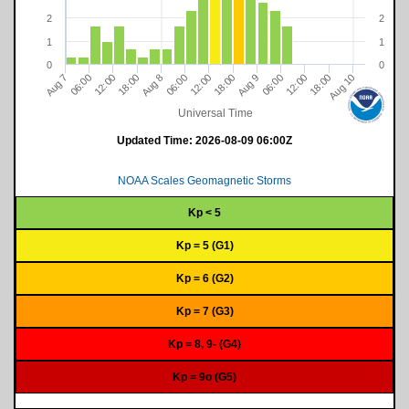
2
2
1
1
0
0
18:00
12:00
06:00
Aug 10
06:00
8
18:00
12:00
12:00
06:00
9
18:00
7
A
u
g
A
u
g
A
u
g
Universal Time
Updated Time:
2026-08-09 06:00Z
NOAA Scales Geomagnetic Storms
Kp < 5
Kp = 5 (G1)
Kp = 6 (G2)
Kp = 7 (G3)
Kp = 8, 9- (G4)
Kp = 9o (G5)