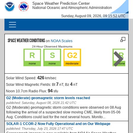
Skip to main content
Space Weather Prediction Center
IMAGE
IMAGE
National Oceanic and Atmospheric Administration
Sunday, August 09, 2026, 09:15:53 UTC
MAIN NAVIGATION
SPACE WEATHER CONDITIONS
on
NOAA Scales
24-Hour Observed Maximums
La
R
S
G2
R
none
none
moderate
none
426
Solar Wind Speed:
km/sec
7
4
Solar Wind Magnetic Fields:
Bt
nT, Bz
nT
94
Noon 10.7cm Radio Flux:
sfu
G2 (Moderate) geomagnetic storm levels reached
published:
Saturday, August 08, 2026 21:42 UTC
G2 (Moderate) geomagnetic storm conditions were observed on 08 Aug
following the arrival of a suspected slow moving CME, likely from 05-06
Aug. Conditions could last for the next several hours. Monito...
SOLAR-1 CCOR-2 Now Fully Operational and on Our Webpage
published:
Thursday, July 23, 2026 17:47 UTC