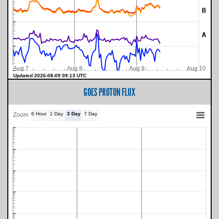
B
A
Aug 7
Aug 8
Aug 9
Aug 10
Updated 2026-08-09 09:13 UTC
GOES PROTON FLUX
6 Hour
1 Day
3 Day
7 Day
Zoom