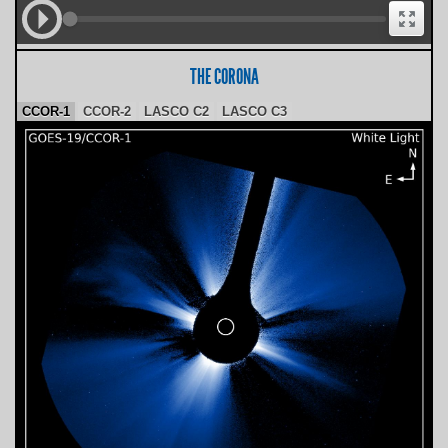
THE CORONA
CCOR-1
CCOR-2
LASCO C2
LASCO C3