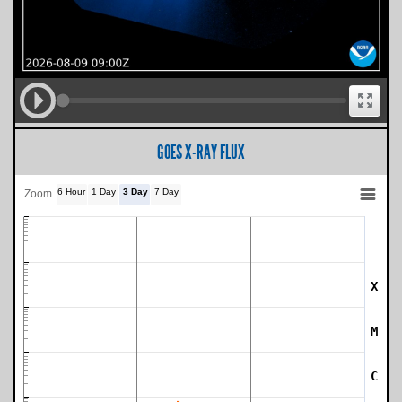
GOES X-RAY FLUX
6 Hour
1 Day
3 Day
7 Day
Zoom
X
SWPC Warning Threshold
M
C