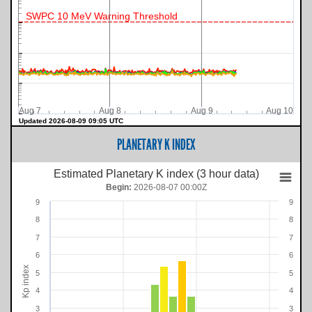
SWPC 10 MeV Warning Threshold
Aug 7
Aug 8
Aug 9
Aug 10
Updated 2026-08-09 09:05 UTC
PLANETARY K INDEX
Estimated Planetary K index (3 hour data)
Begin:
2026-08-07 00:00Z
9
9
8
8
7
7
6
6
Kp index
5
5
4
4
3
3