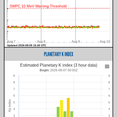
SWPC 10 MeV Warning Threshold
Aug 7
Aug 8
Aug 9
Aug 10
Updated 2026-08-09 16:40 UTC
PLANETARY K INDEX
Estimated Planetary K index (3 hour data)
Begin:
2026-08-07 00:00Z
9
9
8
8
7
7
6
6
Kp index
5
5
4
4
3
3