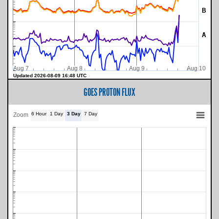
B
A
Aug 7
Aug 8
Aug 9
Aug 10
Updated 2026-08-09 16:48 UTC
GOES PROTON FLUX
6 Hour
1 Day
3 Day
7 Day
Zoom