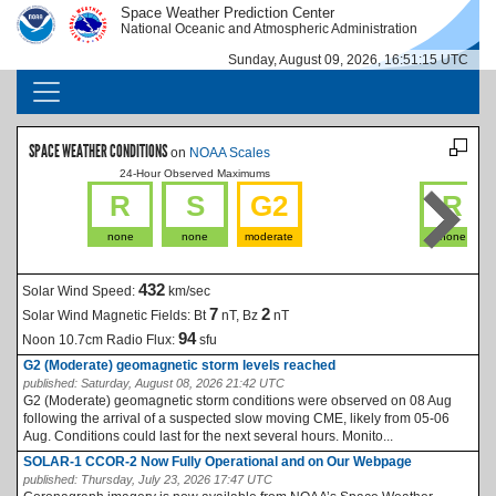
Skip to main content
Space Weather Prediction Center
IMAGE
IMAGE
National Oceanic and Atmospheric Administration
Sunday, August 09, 2026, 16:51:15 UTC
MAIN NAVIGATION
SPACE WEATHER CONDITIONS
on
NOAA Scales
24-Hour Observed Maximums
La
R
S
G2
R
none
none
moderate
none
432
Solar Wind Speed:
km/sec
7
2
Solar Wind Magnetic Fields:
Bt
nT, Bz
nT
94
Noon 10.7cm Radio Flux:
sfu
G2 (Moderate) geomagnetic storm levels reached
published:
Saturday, August 08, 2026 21:42 UTC
G2 (Moderate) geomagnetic storm conditions were observed on 08 Aug
following the arrival of a suspected slow moving CME, likely from 05-06
Aug. Conditions could last for the next several hours. Monito...
SOLAR-1 CCOR-2 Now Fully Operational and on Our Webpage
published:
Thursday, July 23, 2026 17:47 UTC