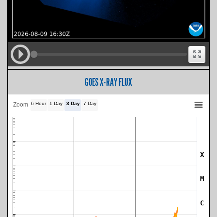
GOES X-RAY FLUX
6 Hour
1 Day
3 Day
7 Day
Zoom
X
SWPC Warning Threshold
M
C