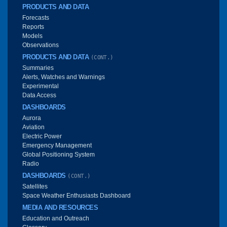
PRODUCTS AND DATA
Forecasts
Reports
Models
Observations
PRODUCTS AND DATA
(CONT.)
Summaries
Alerts, Watches and Warnings
Experimental
Data Access
DASHBOARDS
Aurora
Aviation
Electric Power
Emergency Management
Global Positioning System
Radio
DASHBOARDS
(CONT.)
Satellites
Space Weather Enthusiasts Dashboard
MEDIA AND RESOURCES
Education and Outreach