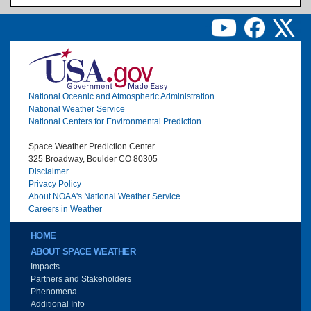
Image
National Oceanic and Atmospheric Administration
National Weather Service
National Centers for Environmental Prediction
Space Weather Prediction Center
325 Broadway, Boulder CO 80305
Disclaimer
Privacy Policy
About NOAA's National Weather Service
Careers in Weather
Main menu
HOME
ABOUT SPACE WEATHER
Impacts
Partners and Stakeholders
Phenomena
Additional Info