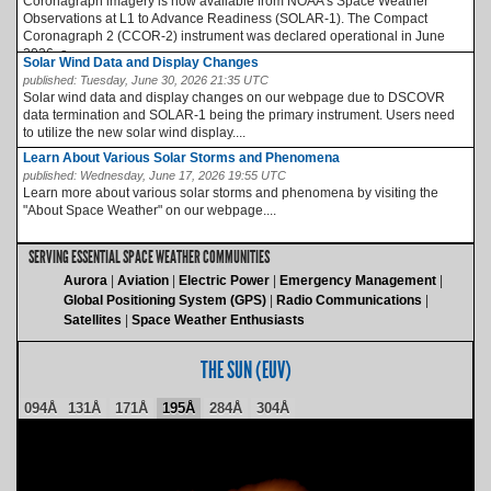
Coronagraph imagery is now available from NOAA’s Space Weather
Observations at L1 to Advance Readiness (SOLAR-1). The Compact
Coronagraph 2 (CCOR-2) instrument was declared operational in June
2026, a...
Solar Wind Data and Display Changes
published:
Tuesday, June 30, 2026 21:35 UTC
Solar wind data and display changes on our webpage due to DSCOVR
data termination and SOLAR-1 being the primary instrument. Users need
to utilize the new solar wind display....
Learn About Various Solar Storms and Phenomena
published:
Wednesday, June 17, 2026 19:55 UTC
Learn more about various solar storms and phenomena by visiting the
"About Space Weather" on our webpage....
SERVING ESSENTIAL SPACE WEATHER COMMUNITIES
Aurora
Aviation
Electric Power
Emergency Management
Global Positioning System (GPS)
Radio Communications
Satellites
Space Weather Enthusiasts
THE SUN (EUV)
094Å
131Å
171Å
195Å
284Å
304Å