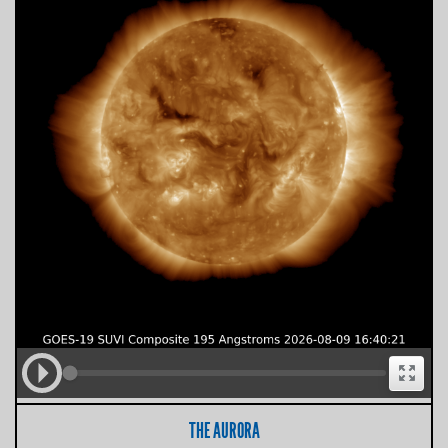
THE AURORA