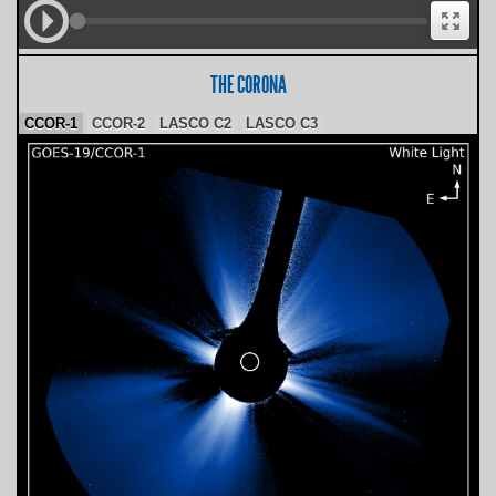
THE CORONA
CCOR-1
CCOR-2
LASCO C2
LASCO C3