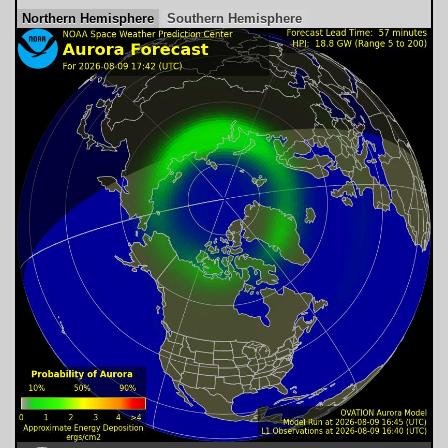
Northern Hemisphere
Southern Hemisphere