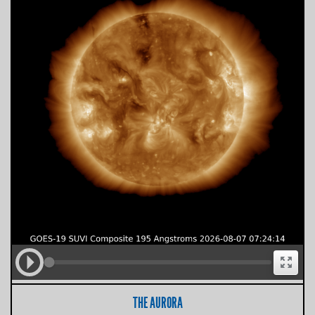
THE AURORA