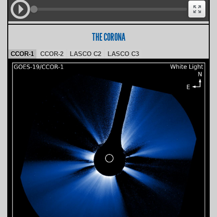
THE CORONA
CCOR-1
CCOR-2
LASCO C2
LASCO C3