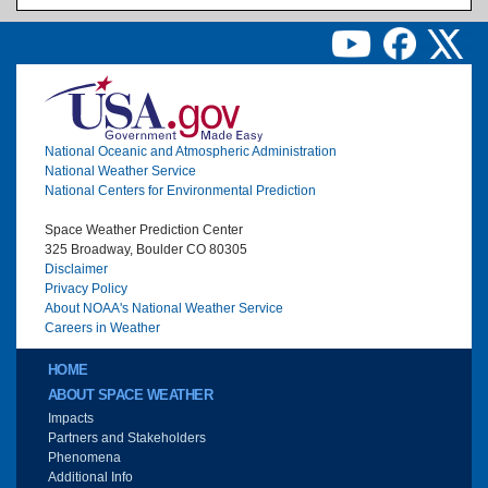
Image
National Oceanic and Atmospheric Administration
National Weather Service
National Centers for Environmental Prediction
Space Weather Prediction Center
325 Broadway, Boulder CO 80305
Disclaimer
Privacy Policy
About NOAA's National Weather Service
Careers in Weather
Main menu
HOME
ABOUT SPACE WEATHER
Impacts
Partners and Stakeholders
Phenomena
Additional Info