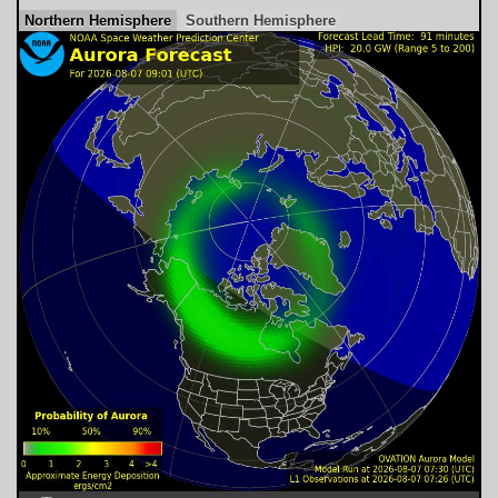
Northern Hemisphere
Southern Hemisphere