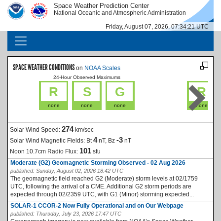
Skip to main content
Space Weather Prediction Center
IMAGE
IMAGE
National Oceanic and Atmospheric Administration
Friday, August 07, 2026, 07:34:21 UTC
MAIN NAVIGATION
SPACE WEATHER CONDITIONS
on
NOAA Scales
24-Hour Observed Maximums
La
R
S
G
R
none
none
none
none
274
Solar Wind Speed:
km/sec
4
-3
Solar Wind Magnetic Fields:
Bt
nT, Bz
nT
101
Noon 10.7cm Radio Flux:
sfu
Moderate (G2) Geomagnetic Storming Observed - 02 Aug 2026
published:
Sunday, August 02, 2026 18:42 UTC
The geomagnetic field reached G2 (Moderate) storm levels at 02/1759
UTC, following the arrival of a CME. Additional G2 storm periods are
expected through 02/2359 UTC, with G1 (Minor) storming expected...
SOLAR-1 CCOR-2 Now Fully Operational and on Our Webpage
published:
Thursday, July 23, 2026 17:47 UTC