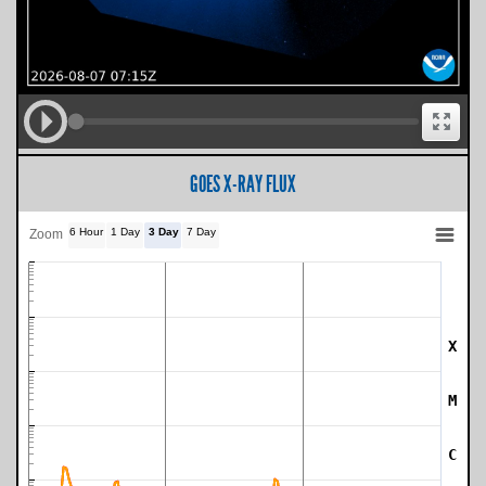
GOES X-RAY FLUX
6 Hour
1 Day
3 Day
7 Day
Zoom
X
SWPC Warning Threshold
M
C