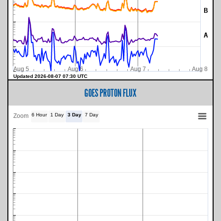
B
A
Aug 5
Aug 6
Aug 7
Aug 8
Updated 2026-08-07 07:30 UTC
GOES PROTON FLUX
6 Hour
1 Day
3 Day
7 Day
Zoom