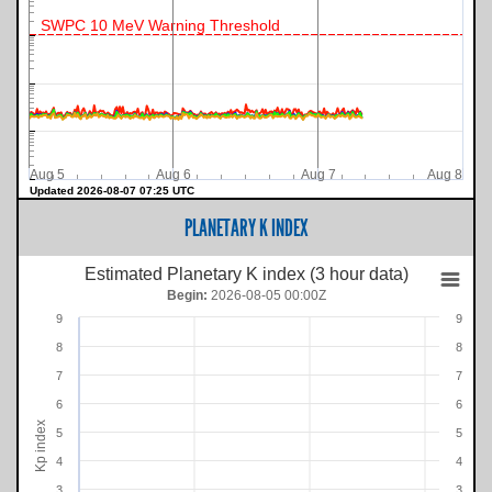
SWPC 10 MeV Warning Threshold
Aug 5
Aug 6
Aug 7
Aug 8
Updated 2026-08-07 07:25 UTC
PLANETARY K INDEX
Estimated Planetary K index (3 hour data)
Begin:
2026-08-05 00:00Z
9
9
8
8
7
7
6
6
Kp index
5
5
4
4
3
3