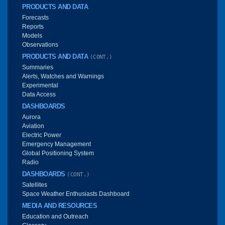
PRODUCTS AND DATA
Forecasts
Reports
Models
Observations
PRODUCTS AND DATA
(CONT.)
Summaries
Alerts, Watches and Warnings
Experimental
Data Access
DASHBOARDS
Aurora
Aviation
Electric Power
Emergency Management
Global Positioning System
Radio
DASHBOARDS
(CONT.)
Satellites
Space Weather Enthusiasts Dashboard
MEDIA AND RESOURCES
Education and Outreach