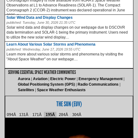
Coronagraph imagery is now available from NOAA’s Space Weather
Observations at L1 to Advance Readiness (SOLAR-1). The Compact
Coronagraph 2 (CCOR-2) instrument was declared operational in June
2026, a...
Solar Wind Data and Display Changes
published:
Tuesday, June 30, 2026 21:35 UTC
Solar wind data and display changes on our webpage due to DSCOVR
data termination and SOLAR-1 being the primary instrument. Users need
to utilize the new solar wind display....
Learn About Various Solar Storms and Phenomena
published:
Wednesday, June 17, 2026 19:55 UTC
Learn more about various solar storms and phenomena by visiting the
"About Space Weather" on our webpage....
SERVING ESSENTIAL SPACE WEATHER COMMUNITIES
Aurora
Aviation
Electric Power
Emergency Management
Global Positioning System (GPS)
Radio Communications
Satellites
Space Weather Enthusiasts
THE SUN (EUV)
094Å
131Å
171Å
195Å
284Å
304Å