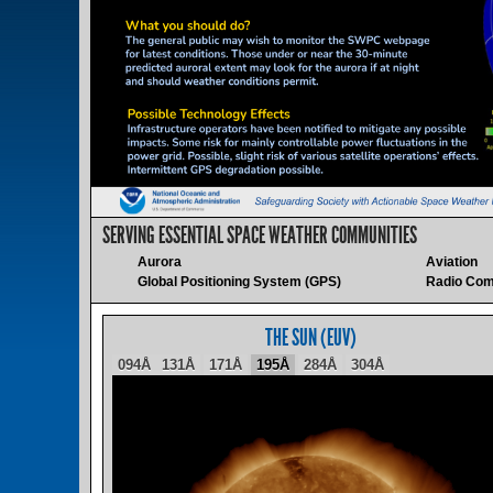
SERVING ESSENTIAL SPACE WEATHER COMMUNITIES
Aurora
Aviation
Global Positioning System (GPS)
Radio Com
THE SUN (EUV)
094Å
131Å
171Å
195Å
284Å
304Å