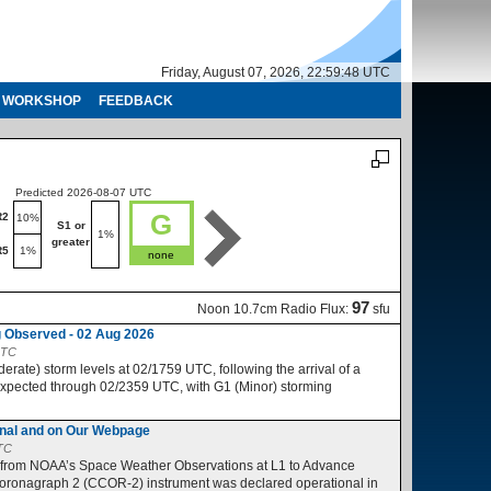
Friday, August 07, 2026, 22:59:48 UTC
WORKSHOP
FEEDBACK
Predicted 2026-08-07 UTC
Predicted 2026-08-08 UTC
G
R2
R1-R2
10%
10%
S1 or
S1 or
1%
1%
greater
greater
R5
1%
R3-R5
1%
none
no
97
Noon 10.7cm Radio Flux:
sfu
 Observed - 02 Aug 2026
UTC
ate) storm levels at 02/1759 UTC, following the arrival of a
expected through 02/2359 UTC, with G1 (Minor) storming
nal and on Our Webpage
UTC
 from NOAA’s Space Weather Observations at L1 to Advance
ronagraph 2 (CCOR-2) instrument was declared operational in