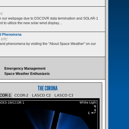
s
TC
 on our webpage due to DSCOVR data termination and SOLAR-1
 to utilize the new solar wind display....
nd Phenomena
5 UTC
 and phenomena by visiting the "About Space Weather" on our
Emergency Management
Space Weather Enthusiasts
THE CORONA
COR-1
CCOR-2
LASCO C2
LASCO C3