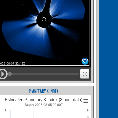
PLANETARY K INDEX
Estimated Planetary K index (3 hour data)
Begin:
2026-08-05 00:00Z
9
9
8
8