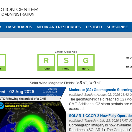
CTION CENTER
IC ADMINISTRATION
A
DASHBOARDS
MEDIA AND RESOURCES
TESTBED
SUBSCRIBE
Latest Observed
G
R
S
G
R1-
R3-
e
none
none
none
3
0
Solar Wind Magnetic Fields:
Bt
nT, Bz
nT
Moderate (G2) Geomagnetic Storming
published:
Sunday, August 02, 2026 18:42 
The geomagnetic field reached G2 (Moder
CME. Additional G2 storm periods are 
expected...
SOLAR-1 CCOR-2 Now Fully Operatio
published:
Thursday, July 23, 2026 17:47 
Coronagraph imagery is now available
Readiness (SOLAR-1). The Compact Co