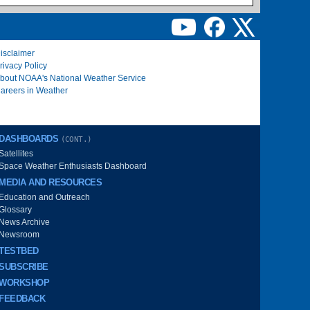
isclaimer
rivacy Policy
bout NOAA's National Weather Service
areers in Weather
DASHBOARDS
(CONT.)
Satellites
Space Weather Enthusiasts Dashboard
MEDIA AND RESOURCES
Education and Outreach
Glossary
News Archive
Newsroom
TESTBED
SUBSCRIBE
WORKSHOP
FEEDBACK