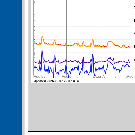
SWPC Warning Threshold
Aug 5
Aug 6
Aug 7
A
Updated 2026-08-07 22:57 UTC