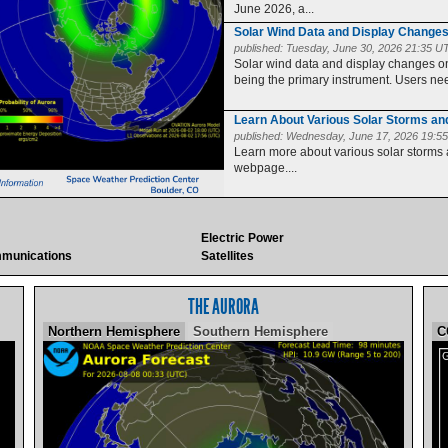
June 2026, a...
Solar Wind Data and Display Change
published:
Tuesday, June 30, 2026 21:35 U
Solar wind data and display changes
being the primary instrument. Users need
Learn About Various Solar Storms a
published:
Wednesday, June 17, 2026 19:5
Learn more about various solar storms
webpage....
Electric Power
munications
Satellites
THE AURORA
Northern Hemisphere
Southern Hemisphere
C