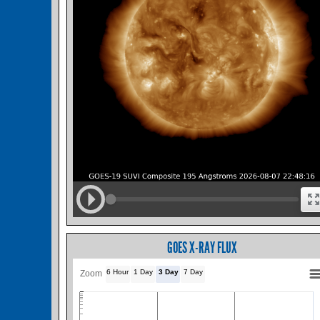
GOES X-RAY FLUX
6 Hour
1 Day
3 Day
7 Day
Zoom