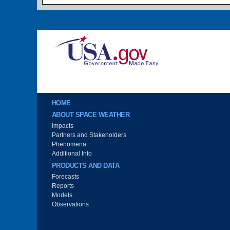
Image
Main menu
HOME
ABOUT SPACE WEATHER
Impacts
Partners and Stakeholders
Phenomena
Additional Info
PRODUCTS AND DATA
Forecasts
Reports
Models
Observations