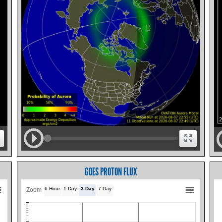
GOES PROTON FLUX
6 Hour
1 Day
3 Day
7 Day
Zoom