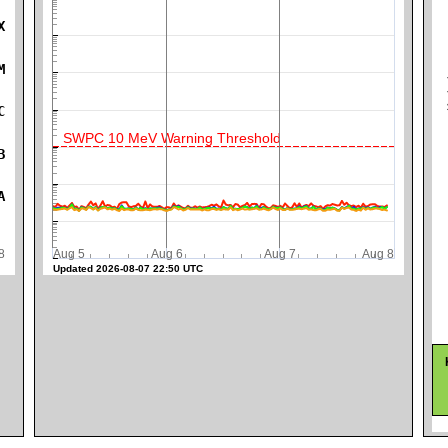
X
M
K
C
SWPC 10 MeV Warning Threshold
B
A
ug 8
Aug 5
Aug 6
Aug 7
Aug 8
Updated 2026-08-07 22:50 UTC