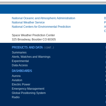
National Oceanic and Atmospheric Administration
D
National Weather Service
P
National Centers for Environmental Prediction
A
C
Space Weather Prediction Center
325 Broadway, Boulder CO 80305
PRODUCTS AND DATA
(CONT.)
Summaries
Alerts, Watches and Warnings
Experimental
Data Access
DASHBOARDS
Aurora
Aviation
Electric Power
Emergency Management
Global Positioning System
Radio