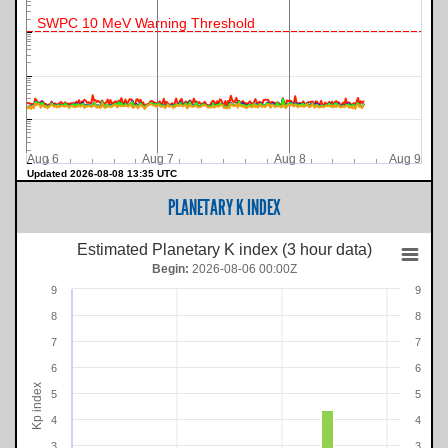
SWPC 10 MeV Warning Threshold
Aug 6
Aug 7
Aug 8
Aug 9
Updated 2026-08-08 13:35 UTC
PLANETARY K INDEX
Estimated Planetary K index (3 hour data)
Begin:
2026-08-06 00:00Z
9
9
8
8
7
7
6
6
Kp index
5
5
4
4
3
3