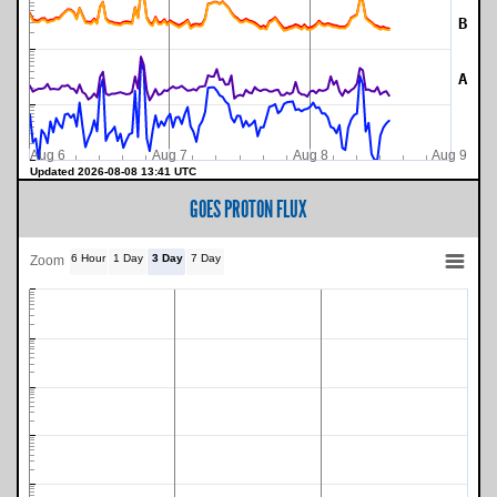
B
A
Aug 6
Aug 7
Aug 8
Aug 9
Updated 2026-08-08 13:41 UTC
GOES PROTON FLUX
6 Hour
1 Day
3 Day
7 Day
Zoom