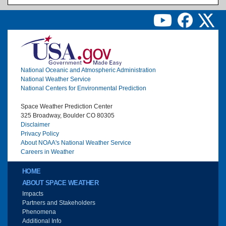
Image
National Oceanic and Atmospheric Administration
National Weather Service
National Centers for Environmental Prediction
Space Weather Prediction Center
325 Broadway, Boulder CO 80305
Disclaimer
Privacy Policy
About NOAA's National Weather Service
Careers in Weather
Main menu
HOME
ABOUT SPACE WEATHER
Impacts
Partners and Stakeholders
Phenomena
Additional Info