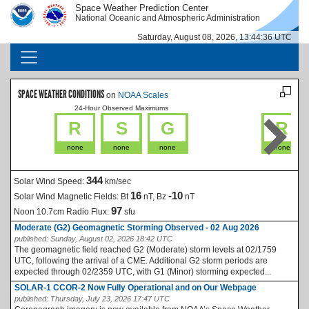
Skip to main content
Space Weather Prediction Center
IMAGE
IMAGE
National Oceanic and Atmospheric Administration
Saturday, August 08, 2026, 13:44:36 UTC
MAIN NAVIGATION
SPACE WEATHER CONDITIONS
on
NOAA Scales
24-Hour Observed Maximums
La
R
S
G
R
none
none
none
none
344
Solar Wind Speed:
km/sec
16
-10
Solar Wind Magnetic Fields:
Bt
nT, Bz
nT
97
Noon 10.7cm Radio Flux:
sfu
Moderate (G2) Geomagnetic Storming Observed - 02 Aug 2026
published:
Sunday, August 02, 2026 18:42 UTC
The geomagnetic field reached G2 (Moderate) storm levels at 02/1759
UTC, following the arrival of a CME. Additional G2 storm periods are
expected through 02/2359 UTC, with G1 (Minor) storming expected...
SOLAR-1 CCOR-2 Now Fully Operational and on Our Webpage
published:
Thursday, July 23, 2026 17:47 UTC