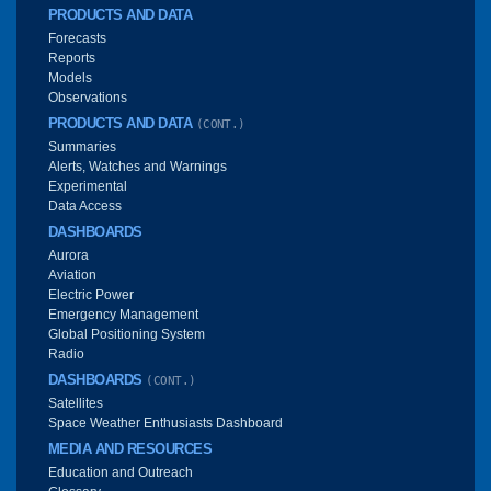
PRODUCTS AND DATA
Forecasts
Reports
Models
Observations
PRODUCTS AND DATA
(CONT.)
Summaries
Alerts, Watches and Warnings
Experimental
Data Access
DASHBOARDS
Aurora
Aviation
Electric Power
Emergency Management
Global Positioning System
Radio
DASHBOARDS
(CONT.)
Satellites
Space Weather Enthusiasts Dashboard
MEDIA AND RESOURCES
Education and Outreach