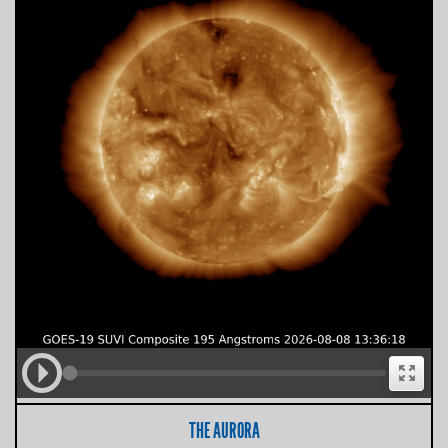
THE AURORA