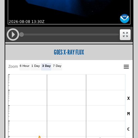
GOES X-RAY FLUX
6 Hour
1 Day
3 Day
7 Day
Zoom
X
SWPC Warning Threshold
M
C