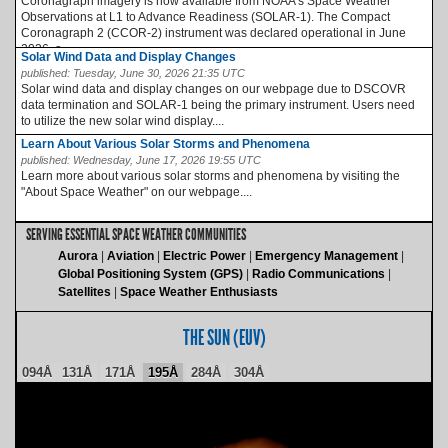
Coronagraph imagery is now available from NOAA’s Space Weather
Observations at L1 to Advance Readiness (SOLAR-1). The Compact
Coronagraph 2 (CCOR-2) instrument was declared operational in June
2026, a...
Solar Wind Data and Display Changes
published:
Tuesday, June 30, 2026 21:35 UTC
Solar wind data and display changes on our webpage due to DSCOVR
data termination and SOLAR-1 being the primary instrument. Users need
to utilize the new solar wind display....
Learn About Various Solar Storms and Phenomena
published:
Wednesday, June 17, 2026 19:55 UTC
Learn more about various solar storms and phenomena by visiting the
"About Space Weather" on our webpage....
SERVING ESSENTIAL SPACE WEATHER COMMUNITIES
Aurora
Aviation
Electric Power
Emergency Management
Global Positioning System (GPS)
Radio Communications
Satellites
Space Weather Enthusiasts
THE SUN (EUV)
094Å
131Å
171Å
195Å
284Å
304Å