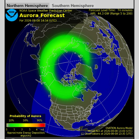
Northern Hemisphere
Southern Hemisphere