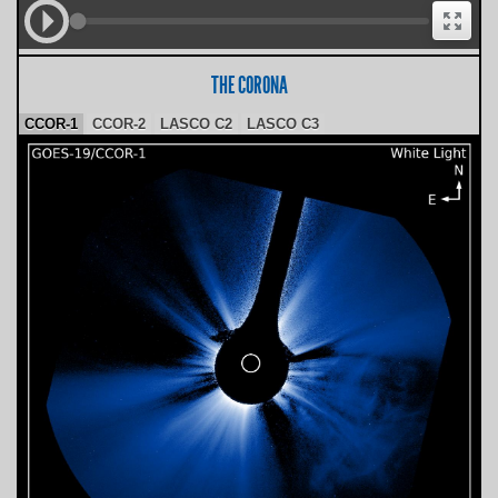
THE CORONA
CCOR-1
CCOR-2
LASCO C2
LASCO C3