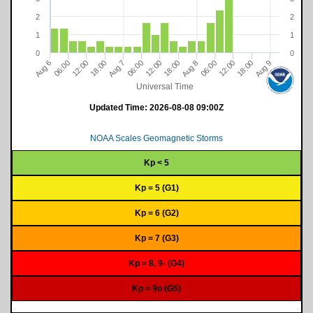
2
2
1
1
0
0
18:00
12:00
06:00
9
06:00
7
18:00
12:00
12:00
06:00
8
18:00
6
A
u
g
A
u
g
A
u
g
A
u
g
Universal Time
Updated Time:
2026-08-08 09:00Z
NOAA Scales Geomagnetic Storms
Kp < 5
Kp = 5 (G1)
Kp = 6 (G2)
Kp = 7 (G3)
Kp = 8, 9- (G4)
Kp = 9o (G5)