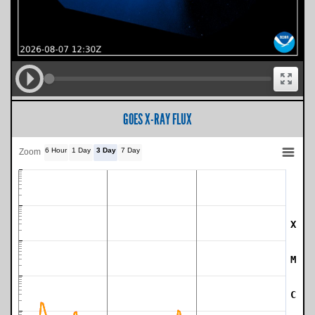
GOES X-RAY FLUX
6 Hour
1 Day
3 Day
7 Day
Zoom
X
SWPC Warning Threshold
M
C