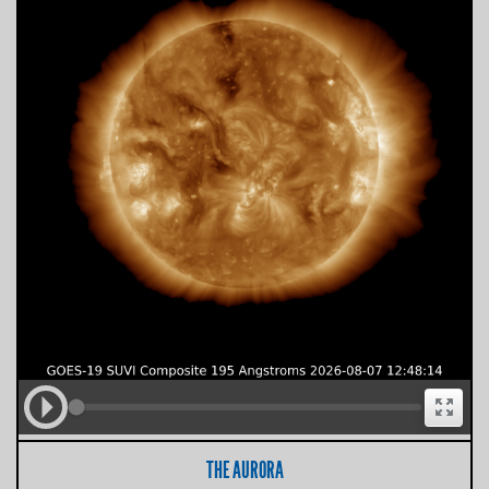
THE AURORA