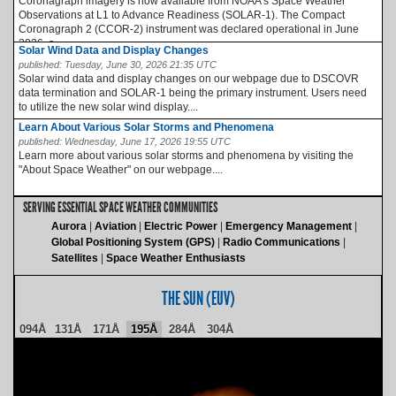
Coronagraph imagery is now available from NOAA’s Space Weather
Observations at L1 to Advance Readiness (SOLAR-1). The Compact
Coronagraph 2 (CCOR-2) instrument was declared operational in June
2026, a...
Solar Wind Data and Display Changes
published:
Tuesday, June 30, 2026 21:35 UTC
Solar wind data and display changes on our webpage due to DSCOVR
data termination and SOLAR-1 being the primary instrument. Users need
to utilize the new solar wind display....
Learn About Various Solar Storms and Phenomena
published:
Wednesday, June 17, 2026 19:55 UTC
Learn more about various solar storms and phenomena by visiting the
"About Space Weather" on our webpage....
SERVING ESSENTIAL SPACE WEATHER COMMUNITIES
Aurora
Aviation
Electric Power
Emergency Management
Global Positioning System (GPS)
Radio Communications
Satellites
Space Weather Enthusiasts
THE SUN (EUV)
094Å
131Å
171Å
195Å
284Å
304Å