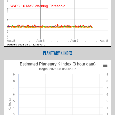
SWPC 10 MeV Warning Threshold
Aug 5
Aug 6
Aug 7
Aug 8
Updated 2026-08-07 12:45 UTC
PLANETARY K INDEX
Estimated Planetary K index (3 hour data)
Begin:
2026-08-05 00:00Z
9
9
8
8
7
7
6
6
Kp index
5
5
4
4
3
3