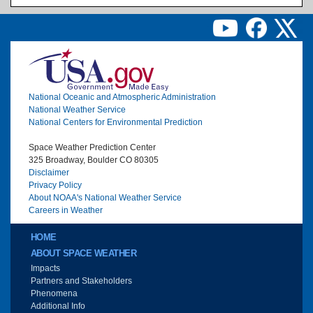
Image
National Oceanic and Atmospheric Administration
National Weather Service
National Centers for Environmental Prediction
Space Weather Prediction Center
325 Broadway, Boulder CO 80305
Disclaimer
Privacy Policy
About NOAA's National Weather Service
Careers in Weather
Main menu
HOME
ABOUT SPACE WEATHER
Impacts
Partners and Stakeholders
Phenomena
Additional Info