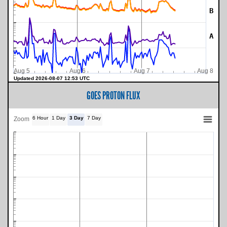
B
A
Aug 5
Aug 6
Aug 7
Aug 8
Updated 2026-08-07 12:53 UTC
GOES PROTON FLUX
6 Hour
1 Day
3 Day
7 Day
Zoom