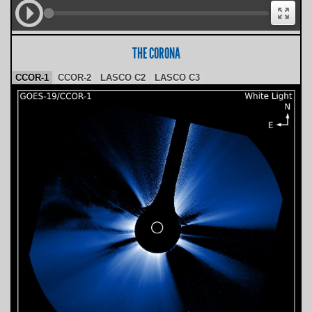
THE CORONA
CCOR-1
CCOR-2
LASCO C2
LASCO C3