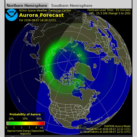
Northern Hemisphere
Southern Hemisphere