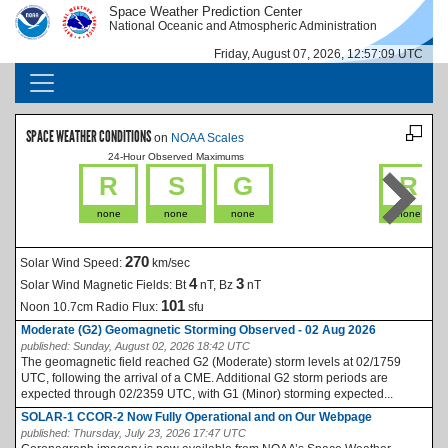
Skip to main content
Space Weather Prediction Center
IMAGE
IMAGE
National Oceanic and Atmospheric Administration
Friday, August 07, 2026, 12:57:10 UTC
MAIN NAVIGATION
SPACE WEATHER CONDITIONS
on
NOAA Scales
24-Hour Observed Maximums
La
R
S
G
R
none
none
none
none
270
Solar Wind Speed:
km/sec
4
3
Solar Wind Magnetic Fields:
Bt
nT, Bz
nT
101
Noon 10.7cm Radio Flux:
sfu
Moderate (G2) Geomagnetic Storming Observed - 02 Aug 2026
published:
Sunday, August 02, 2026 18:42 UTC
The geomagnetic field reached G2 (Moderate) storm levels at 02/1759
UTC, following the arrival of a CME. Additional G2 storm periods are
expected through 02/2359 UTC, with G1 (Minor) storming expected...
SOLAR-1 CCOR-2 Now Fully Operational and on Our Webpage
published:
Thursday, July 23, 2026 17:47 UTC