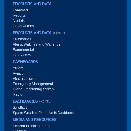
PRODUCTS AND DATA
Forecasts
Reports
Models
Observations
PRODUCTS AND DATA
(CONT.)
Summaries
Alerts, Watches and Warnings
Experimental
Data Access
DASHBOARDS
Aurora
Aviation
Electric Power
Emergency Management
Global Positioning System
Radio
DASHBOARDS
(CONT.)
Satellites
Space Weather Enthusiasts Dashboard
MEDIA AND RESOURCES
Education and Outreach