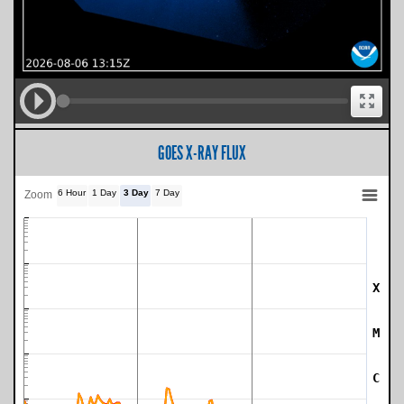
GOES X-RAY FLUX
6 Hour
1 Day
3 Day
7 Day
Zoom
X
SWPC Warning Threshold
M
C