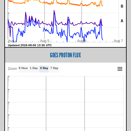
B
A
Aug 4
Aug 5
Aug 6
Aug 7
Updated 2026-08-06 13:36 UTC
GOES PROTON FLUX
6 Hour
1 Day
3 Day
7 Day
Zoom