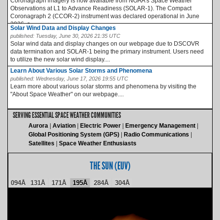
Coronagraph imagery is now available from NOAA’s Space Weather
Observations at L1 to Advance Readiness (SOLAR-1). The Compact
Coronagraph 2 (CCOR-2) instrument was declared operational in June
2026, a...
Solar Wind Data and Display Changes
published:
Tuesday, June 30, 2026 21:35 UTC
Solar wind data and display changes on our webpage due to DSCOVR
data termination and SOLAR-1 being the primary instrument. Users need
to utilize the new solar wind display....
Learn About Various Solar Storms and Phenomena
published:
Wednesday, June 17, 2026 19:55 UTC
Learn more about various solar storms and phenomena by visiting the
"About Space Weather" on our webpage....
SERVING ESSENTIAL SPACE WEATHER COMMUNITIES
Aurora
Aviation
Electric Power
Emergency Management
Global Positioning System (GPS)
Radio Communications
Satellites
Space Weather Enthusiasts
THE SUN (EUV)
094Å
131Å
171Å
195Å
284Å
304Å