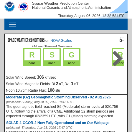
Skip to main content
Space Weather Prediction Center
IMAGE
IMAGE
National Oceanic and Atmospheric Administration
Thursday, August 06, 2026, 13:38:58 UTC
MAIN NAVIGATION
SPACE WEATHER CONDITIONS
on
NOAA Scales
24-Hour Observed Maximums
La
R
S
G
R
none
none
none
none
306
Solar Wind Speed:
km/sec
2
-1
Solar Wind Magnetic Fields:
Bt
nT, Bz
nT
108
Noon 10.7cm Radio Flux:
sfu
Moderate (G2) Geomagnetic Storming Observed - 02 Aug 2026
published:
Sunday, August 02, 2026 18:42 UTC
The geomagnetic field reached G2 (Moderate) storm levels at 02/1759
UTC, following the arrival of a CME. Additional G2 storm periods are
expected through 02/2359 UTC, with G1 (Minor) storming expected...
SOLAR-1 CCOR-2 Now Fully Operational and on Our Webpage
published:
Thursday, July 23, 2026 17:47 UTC