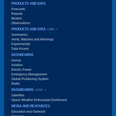
PRODUCTS AND DATA
Forecasts
Reports
Models
Observations
PRODUCTS AND DATA
(CONT.)
Summaries
Alerts, Watches and Warnings
Experimental
Data Access
DASHBOARDS
Aurora
Aviation
Electric Power
Emergency Management
Global Positioning System
Radio
DASHBOARDS
(CONT.)
Satellites
Space Weather Enthusiasts Dashboard
MEDIA AND RESOURCES
Education and Outreach