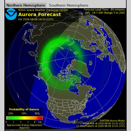
Northern Hemisphere
Southern Hemisphere