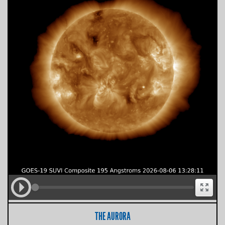
THE AURORA