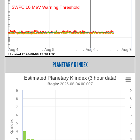
SWPC 10 MeV Warning Threshold
Aug 4
Aug 5
Aug 6
Aug 7
Updated 2026-08-06 13:30 UTC
PLANETARY K INDEX
Estimated Planetary K index (3 hour data)
Begin:
2026-08-04 00:00Z
9
9
8
8
7
7
6
6
Kp index
5
5
4
4
3
3