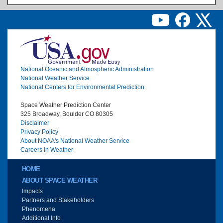
Image
National Oceanic and Atmospheric Administration
National Weather Service
National Centers for Environmental Prediction
Space Weather Prediction Center
325 Broadway, Boulder CO 80305
Disclaimer
Privacy Policy
About NOAA's National Weather Service
Careers in Weather
Main menu
HOME
ABOUT SPACE WEATHER
Impacts
Partners and Stakeholders
Phenomena
Additional Info