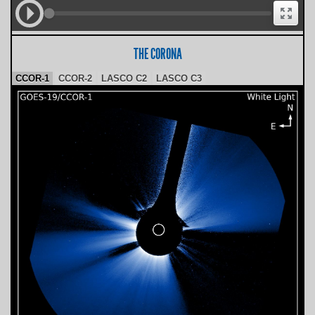
THE CORONA
CCOR-1
CCOR-2
LASCO C2
LASCO C3