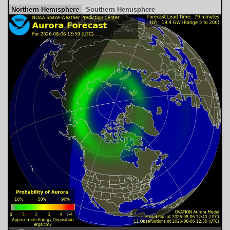
Northern Hemisphere
Southern Hemisphere