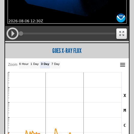
GOES X-RAY FLUX
6 Hour
1 Day
3 Day
7 Day
Zoom
X
SWPC Warning Threshold
M
C