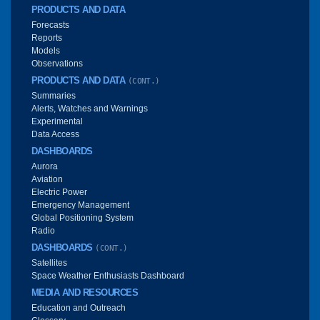
PRODUCTS AND DATA
Forecasts
Reports
Models
Observations
PRODUCTS AND DATA
(CONT.)
Summaries
Alerts, Watches and Warnings
Experimental
Data Access
DASHBOARDS
Aurora
Aviation
Electric Power
Emergency Management
Global Positioning System
Radio
DASHBOARDS
(CONT.)
Satellites
Space Weather Enthusiasts Dashboard
MEDIA AND RESOURCES
Education and Outreach