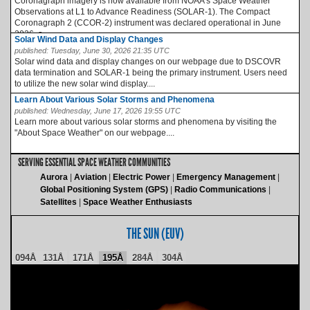
Coronagraph imagery is now available from NOAA’s Space Weather
Observations at L1 to Advance Readiness (SOLAR-1). The Compact
Coronagraph 2 (CCOR-2) instrument was declared operational in June
2026, a...
Solar Wind Data and Display Changes
published:
Tuesday, June 30, 2026 21:35 UTC
Solar wind data and display changes on our webpage due to DSCOVR
data termination and SOLAR-1 being the primary instrument. Users need
to utilize the new solar wind display....
Learn About Various Solar Storms and Phenomena
published:
Wednesday, June 17, 2026 19:55 UTC
Learn more about various solar storms and phenomena by visiting the
"About Space Weather" on our webpage....
SERVING ESSENTIAL SPACE WEATHER COMMUNITIES
Aurora
Aviation
Electric Power
Emergency Management
Global Positioning System (GPS)
Radio Communications
Satellites
Space Weather Enthusiasts
THE SUN (EUV)
094Å
131Å
171Å
195Å
284Å
304Å