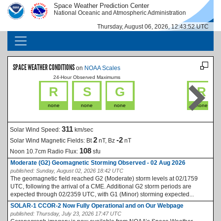
Skip to main content
Space Weather Prediction Center
IMAGE
IMAGE
National Oceanic and Atmospheric Administration
Thursday, August 06, 2026, 12:43:52 UTC
MAIN NAVIGATION
SPACE WEATHER CONDITIONS
on
NOAA Scales
24-Hour Observed Maximums
La
R
S
G
R
none
none
none
none
311
Solar Wind Speed:
km/sec
2
-2
Solar Wind Magnetic Fields:
Bt
nT, Bz
nT
108
Noon 10.7cm Radio Flux:
sfu
Moderate (G2) Geomagnetic Storming Observed - 02 Aug 2026
published:
Sunday, August 02, 2026 18:42 UTC
The geomagnetic field reached G2 (Moderate) storm levels at 02/1759
UTC, following the arrival of a CME. Additional G2 storm periods are
expected through 02/2359 UTC, with G1 (Minor) storming expected...
SOLAR-1 CCOR-2 Now Fully Operational and on Our Webpage
published:
Thursday, July 23, 2026 17:47 UTC