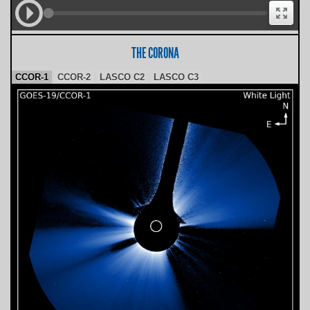
THE CORONA
CCOR-1
CCOR-2
LASCO C2
LASCO C3