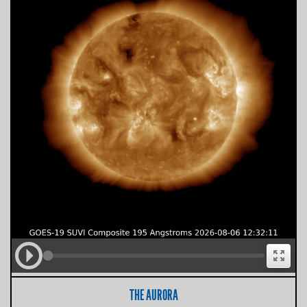
THE AURORA