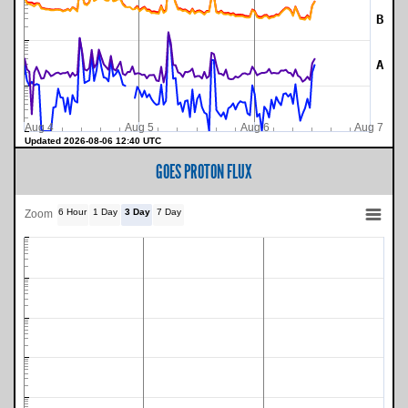
B
A
Aug 4
Aug 5
Aug 6
Aug 7
Updated 2026-08-06 12:40 UTC
GOES PROTON FLUX
6 Hour
1 Day
3 Day
7 Day
Zoom