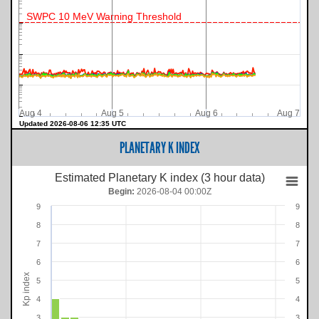
SWPC 10 MeV Warning Threshold
Aug 4
Aug 5
Aug 6
Aug 7
Updated 2026-08-06 12:35 UTC
PLANETARY K INDEX
Estimated Planetary K index (3 hour data)
Begin:
2026-08-04 00:00Z
9
9
8
8
7
7
6
6
Kp index
5
5
4
4
3
3