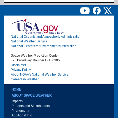
Image
National Oceanic and Atmospheric Administration
National Weather Service
National Centers for Environmental Prediction
Space Weather Prediction Center
325 Broadway, Boulder CO 80305
Disclaimer
Privacy Policy
About NOAA's National Weather Service
Careers in Weather
Main menu
HOME
ABOUT SPACE WEATHER
Impacts
Partners and Stakeholders
Phenomena
Additional Info