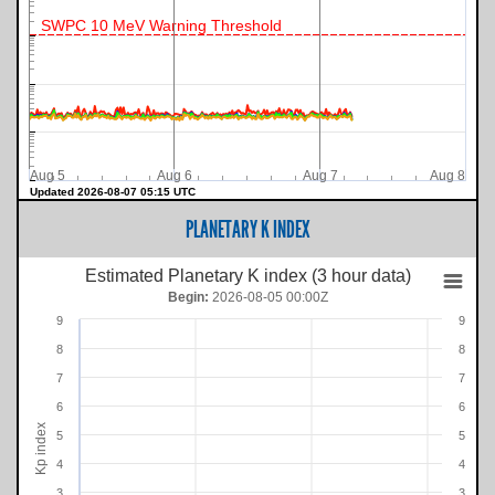
SWPC 10 MeV Warning Threshold
Aug 5
Aug 6
Aug 7
Aug 8
Updated 2026-08-07 05:15 UTC
PLANETARY K INDEX
Estimated Planetary K index (3 hour data)
Begin:
2026-08-05 00:00Z
9
9
8
8
7
7
6
6
Kp index
5
5
4
4
3
3