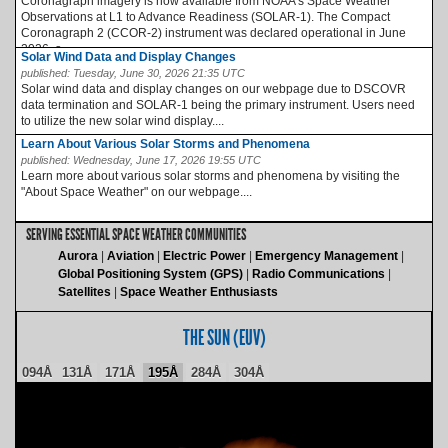
Coronagraph imagery is now available from NOAA’s Space Weather
Observations at L1 to Advance Readiness (SOLAR-1). The Compact
Coronagraph 2 (CCOR-2) instrument was declared operational in June
2026, a...
Solar Wind Data and Display Changes
published:
Tuesday, June 30, 2026 21:35 UTC
Solar wind data and display changes on our webpage due to DSCOVR
data termination and SOLAR-1 being the primary instrument. Users need
to utilize the new solar wind display....
Learn About Various Solar Storms and Phenomena
published:
Wednesday, June 17, 2026 19:55 UTC
Learn more about various solar storms and phenomena by visiting the
"About Space Weather" on our webpage....
SERVING ESSENTIAL SPACE WEATHER COMMUNITIES
Aurora
Aviation
Electric Power
Emergency Management
Global Positioning System (GPS)
Radio Communications
Satellites
Space Weather Enthusiasts
THE SUN (EUV)
094Å
131Å
171Å
195Å
284Å
304Å