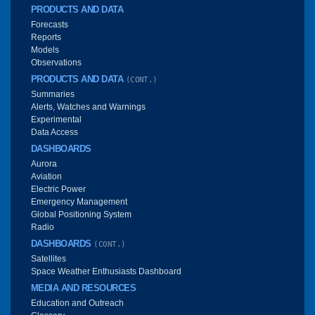
PRODUCTS AND DATA
Forecasts
Reports
Models
Observations
PRODUCTS AND DATA
(CONT.)
Summaries
Alerts, Watches and Warnings
Experimental
Data Access
DASHBOARDS
Aurora
Aviation
Electric Power
Emergency Management
Global Positioning System
Radio
DASHBOARDS
(CONT.)
Satellites
Space Weather Enthusiasts Dashboard
MEDIA AND RESOURCES
Education and Outreach