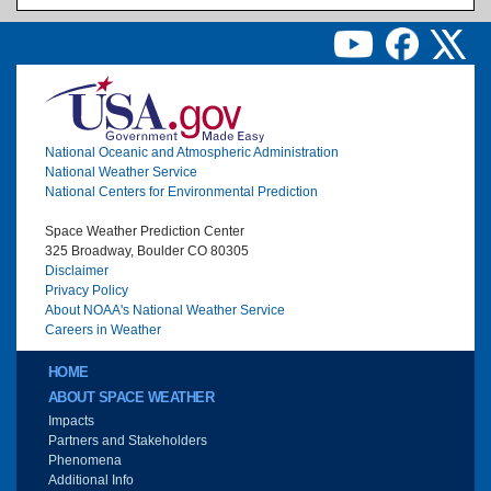
Image
National Oceanic and Atmospheric Administration
National Weather Service
National Centers for Environmental Prediction
Space Weather Prediction Center
325 Broadway, Boulder CO 80305
Disclaimer
Privacy Policy
About NOAA's National Weather Service
Careers in Weather
Main menu
HOME
ABOUT SPACE WEATHER
Impacts
Partners and Stakeholders
Phenomena
Additional Info