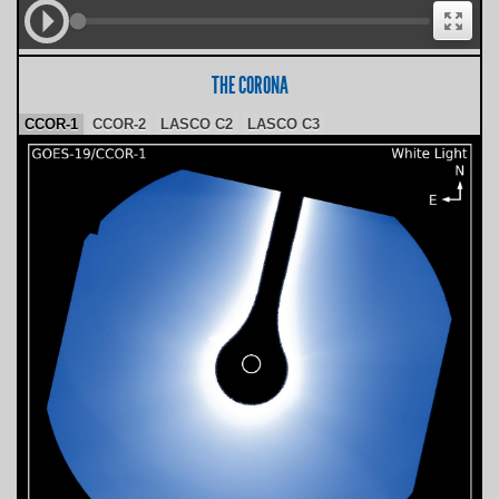
THE CORONA
CCOR-1
CCOR-2
LASCO C2
LASCO C3