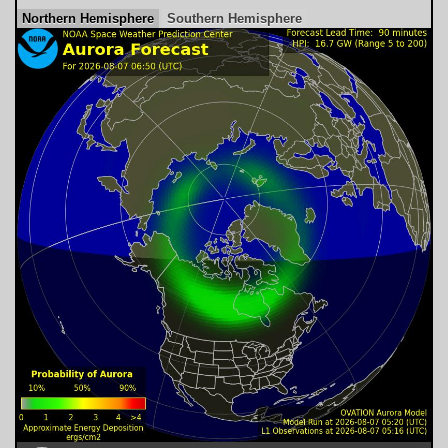
Northern Hemisphere
Southern Hemisphere