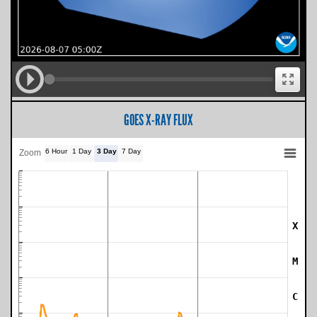
GOES X-RAY FLUX
6 Hour
1 Day
3 Day
7 Day
Zoom
X
SWPC Warning Threshold
M
C