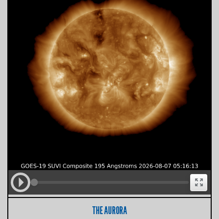
THE AURORA