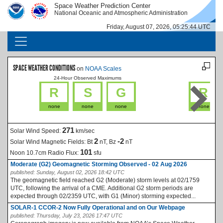
Skip to main content
Space Weather Prediction Center
IMAGE
IMAGE
National Oceanic and Atmospheric Administration
Friday, August 07, 2026, 05:25:44 UTC
MAIN NAVIGATION
SPACE WEATHER CONDITIONS
on
NOAA Scales
24-Hour Observed Maximums
La
R
S
G
R
none
none
none
none
271
Solar Wind Speed:
km/sec
2
-2
Solar Wind Magnetic Fields:
Bt
nT, Bz
nT
101
Noon 10.7cm Radio Flux:
sfu
Moderate (G2) Geomagnetic Storming Observed - 02 Aug 2026
published:
Sunday, August 02, 2026 18:42 UTC
The geomagnetic field reached G2 (Moderate) storm levels at 02/1759
UTC, following the arrival of a CME. Additional G2 storm periods are
expected through 02/2359 UTC, with G1 (Minor) storming expected...
SOLAR-1 CCOR-2 Now Fully Operational and on Our Webpage
published:
Thursday, July 23, 2026 17:47 UTC