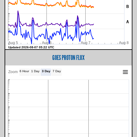
B
A
Aug 5
Aug 6
Aug 7
Aug 8
Updated 2026-08-07 05:22 UTC
GOES PROTON FLUX
6 Hour
1 Day
3 Day
7 Day
Zoom