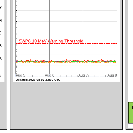
X
M
K
C
SWPC 10 MeV Warning Threshold
B
A
ug 8
Aug 5
Aug 6
Aug 7
Aug 8
Updated 2026-08-07 23:00 UTC