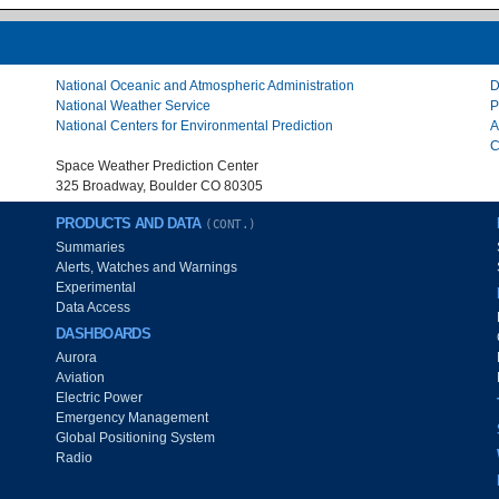
National Oceanic and Atmospheric Administration
D
National Weather Service
P
National Centers for Environmental Prediction
A
C
Space Weather Prediction Center
325 Broadway, Boulder CO 80305
PRODUCTS AND DATA
(CONT.)
Summaries
Alerts, Watches and Warnings
Experimental
Data Access
DASHBOARDS
Aurora
Aviation
Electric Power
Emergency Management
Global Positioning System
Radio