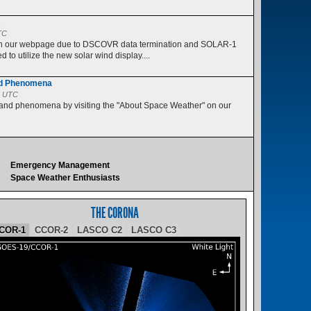
s
TC
 on our webpage due to DSCOVR data termination and SOLAR-1
 to utilize the new solar wind display....
nd Phenomena
5 UTC
 and phenomena by visiting the "About Space Weather" on our
Emergency Management
Space Weather Enthusiasts
THE CORONA
COR-1
CCOR-2
LASCO C2
LASCO C3