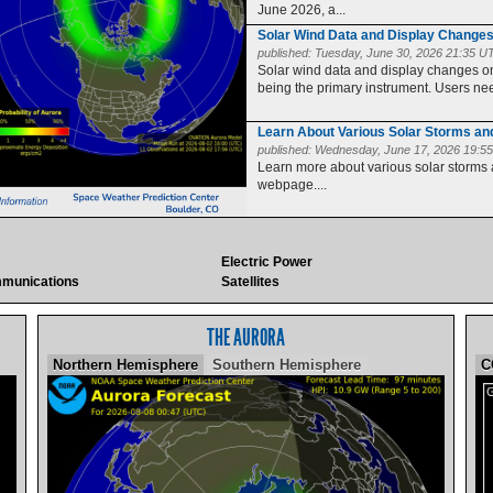
June 2026, a...
Solar Wind Data and Display Change
published:
Tuesday, June 30, 2026 21:35 U
Solar wind data and display changes
being the primary instrument. Users need
Learn About Various Solar Storms a
published:
Wednesday, June 17, 2026 19:5
Learn more about various solar storms
webpage....
Electric Power
munications
Satellites
THE AURORA
Northern Hemisphere
Southern Hemisphere
C