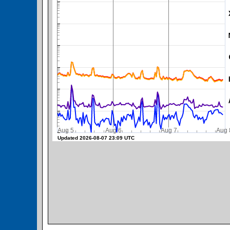
SWPC Warning Threshold
Aug 5
Aug 6
Aug 7
A
Updated 2026-08-07 23:09 UTC