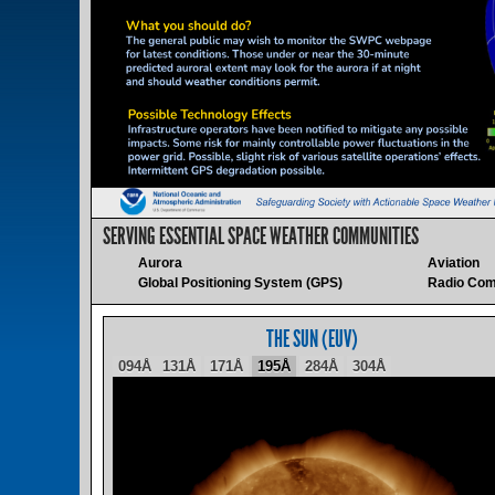
SERVING ESSENTIAL SPACE WEATHER COMMUNITIES
Aurora
Aviation
Global Positioning System (GPS)
Radio Com
THE SUN (EUV)
094Å
131Å
171Å
195Å
284Å
304Å