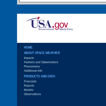
Image
Main menu
HOME
ABOUT SPACE WEATHER
Impacts
Partners and Stakeholders
Phenomena
Additional Info
PRODUCTS AND DATA
Forecasts
Reports
Models
Observations