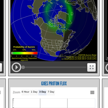
GOES PROTON FLUX
6 Hour
1 Day
3 Day
7 Day
Zoom