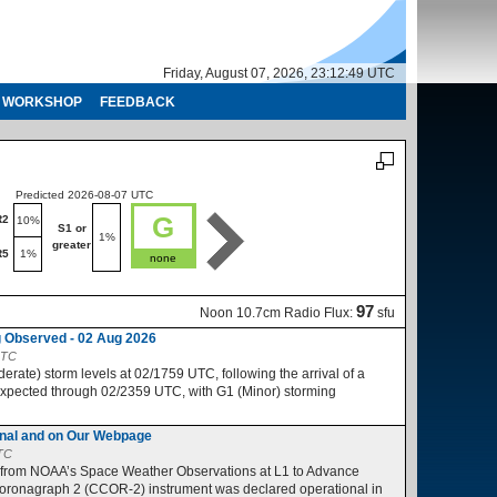
Friday, August 07, 2026, 23:12:50 UTC
WORKSHOP
FEEDBACK
Predicted 2026-08-07 UTC
Predicted 2026-08-08 UTC
G
R2
R1-R2
10%
10%
S1 or
S1 or
1%
1%
greater
greater
R5
1%
R3-R5
1%
none
no
97
Noon 10.7cm Radio Flux:
sfu
 Observed - 02 Aug 2026
UTC
ate) storm levels at 02/1759 UTC, following the arrival of a
expected through 02/2359 UTC, with G1 (Minor) storming
nal and on Our Webpage
UTC
 from NOAA’s Space Weather Observations at L1 to Advance
ronagraph 2 (CCOR-2) instrument was declared operational in