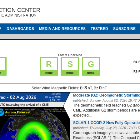
CTION CENTER
IC ADMINISTRATION
A
DASHBOARDS
MEDIA AND RESOURCES
TESTBED
SUBSCRIBE
Latest Observed
G
R
S
G
R1-
R3-
e
none
none
none
3
0
Solar Wind Magnetic Fields:
Bt
nT, Bz
nT
Moderate (G2) Geomagnetic Storming
published:
Sunday, August 02, 2026 18:42 
The geomagnetic field reached G2 (Moder
CME. Additional G2 storm periods are 
expected...
SOLAR-1 CCOR-2 Now Fully Operatio
published:
Thursday, July 23, 2026 17:47 
Coronagraph imagery is now available
Readiness (SOLAR-1). The Compact Co