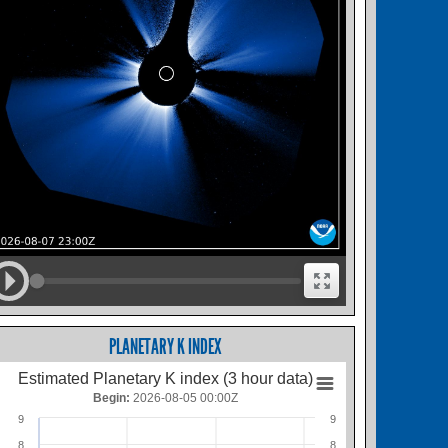
PLANETARY K INDEX
Estimated Planetary K index (3 hour data)
Begin:
2026-08-05 00:00Z
9
9
8
8