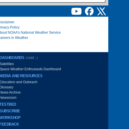
isclaimer
rivacy Policy
bout NOAA's National Weather Service
areers in Weather
DASHBOARDS
(CONT.)
Satellites
Space Weather Enthusiasts Dashboard
MEDIA AND RESOURCES
Education and Outreach
Glossary
News Archive
Newsroom
TESTBED
SUBSCRIBE
WORKSHOP
FEEDBACK