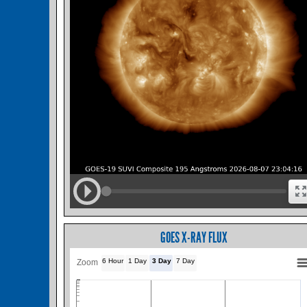
GOES X-RAY FLUX
6 Hour
1 Day
3 Day
7 Day
Zoom